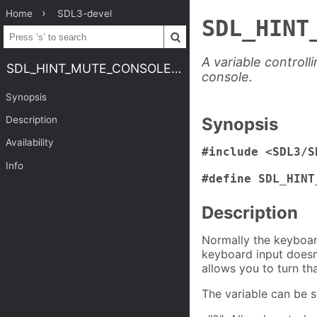
Home
SDL3-devel
SDL_HINT
A variable control
SDL_HINT_MUTE_CONSOLE_KEYBOARD
console.
Synopsis
Description
Synopsis
Availability
#include <SDL3/S
Info
#define SDL_HINT
Description
Normally the keyboar
keyboard input doesn'
allows you to turn th
The variable can be s