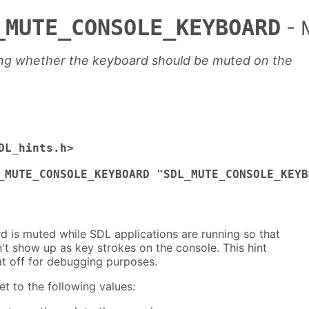
_MUTE_CONSOLE_KEYBOARD
- 
ling whether the keyboard should be muted on the
DL_hints.h>

_MUTE_CONSOLE_KEYBOARD "SDL_MUTE_CONSOLE_KEYB
d is muted while SDL applications are running so that
t show up as key strokes on the console. This hint
at off for debugging purposes.
et to the following values: