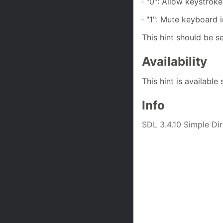
· "0": Allow keystrok
· "1": Mute keyboard 
This hint should be se
Availability
This hint is available
Info
SDL 3.4.10 Simple D