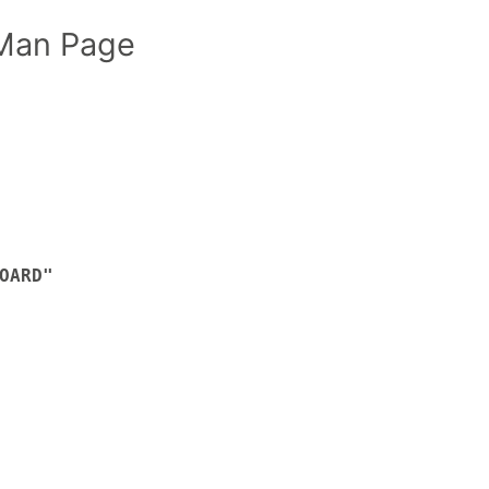
Man Page
OARD"