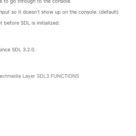
es to go through to the console.
input so it doesn't show up on the console. (default)
t before SDL is initialized.
 since SDL 3.2.0.
irectmedia Layer SDL3 FUNCTIONS