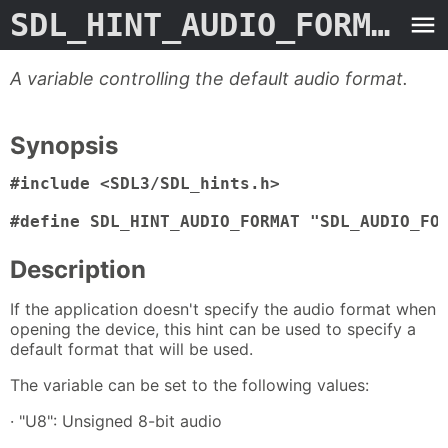
SDL_HINT_AUDIO_FORMAT
- 
A variable controlling the default audio format.
Synopsis
#include <SDL3/SDL_hints.h>

#define SDL_HINT_AUDIO_FORMAT "SDL_AUDIO_FO
Description
If the application doesn't specify the audio format when
opening the device, this hint can be used to specify a
default format that will be used.
The variable can be set to the following values:
· "U8": Unsigned 8-bit audio