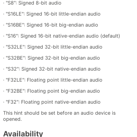
· "S8": Signed 8-bit audio
· "S16LE": Signed 16-bit little-endian audio
· "S16BE": Signed 16-bit big-endian audio
· "S16": Signed 16-bit native-endian audio (default)
· "S32LE": Signed 32-bit little-endian audio
· "S32BE": Signed 32-bit big-endian audio
· "S32": Signed 32-bit native-endian audio
· "F32LE": Floating point little-endian audio
· "F32BE": Floating point big-endian audio
· "F32": Floating point native-endian audio
This hint should be set before an audio device is
opened.
Availability