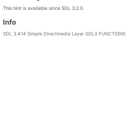
This hint is available since SDL 3.2.0.
Info
SDL 3.4.14 Simple Directmedia Layer SDL3 FUNCTIONS