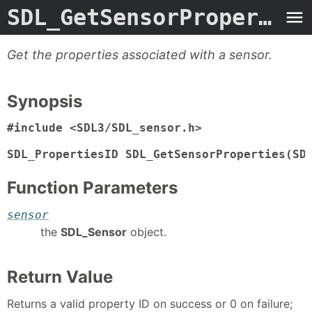
SDL_GetSensorProperties
Get the properties associated with a sensor.
Synopsis
#include <SDL3/SDL_sensor.h>

SDL_PropertiesID SDL_GetSensorProperties(SD
Function Parameters
sensor
the
SDL_Sensor
object.
Return Value
Returns a valid property ID on success or 0 on failure;