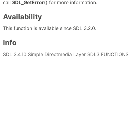
call
SDL_GetError
() for more information.
Availability
This function is available since SDL 3.2.0.
Info
SDL 3.4.10 Simple Directmedia Layer SDL3 FUNCTIONS