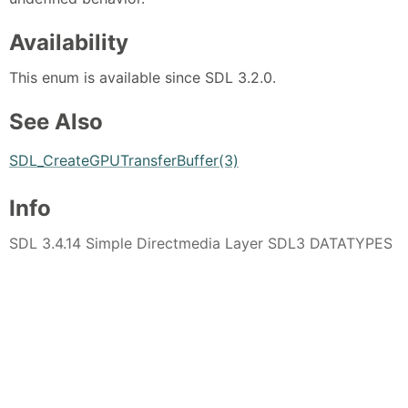
Availability
This enum is available since SDL 3.2.0.
See Also
SDL_CreateGPUTransferBuffer(3)
Info
SDL 3.4.14 Simple Directmedia Layer SDL3 DATATYPES