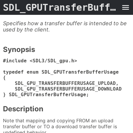
SDL_GPUTransferBufferUsage.3type
Specifies how a transfer buffer is intended to be
used by the client.
Synopsis
#include <SDL3/SDL_gpu.h>

typedef enum SDL_GPUTransferBufferUsage

{

    SDL_GPU_TRANSFERBUFFERUSAGE_UPLOAD,

    SDL_GPU_TRANSFERBUFFERUSAGE_DOWNLOAD

} SDL_GPUTransferBufferUsage;
Description
Note that mapping and copying FROM an upload
transfer buffer or TO a download transfer buffer is
undefined behavior.