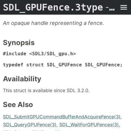
SDL_GPUFence.3type
- Man Page
An opaque handle representing a fence.
Synopsis
#include <SDL3/SDL_gpu.h>

typedef struct SDL_GPUFence SDL_GPUFence;
Availability
This struct is available since SDL 3.2.0.
See Also
SDL_SubmitGPUCommandBufferAndAcquireFence(3)
,
SDL_QueryGPUFence(3)
,
SDL_WaitForGPUFences(3)
,