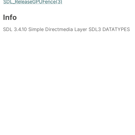
SDL_ReleaseGPUFence(3)
Info
SDL 3.4.10 Simple Directmedia Layer SDL3 DATATYPES