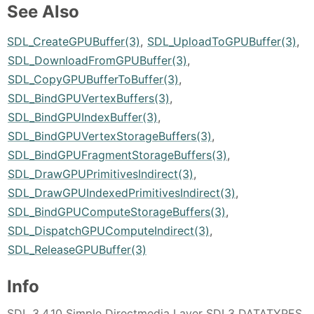
See Also
SDL_CreateGPUBuffer(3)
,
SDL_UploadToGPUBuffer(3)
,
SDL_DownloadFromGPUBuffer(3)
,
SDL_CopyGPUBufferToBuffer(3)
,
SDL_BindGPUVertexBuffers(3)
,
SDL_BindGPUIndexBuffer(3)
,
SDL_BindGPUVertexStorageBuffers(3)
,
SDL_BindGPUFragmentStorageBuffers(3)
,
SDL_DrawGPUPrimitivesIndirect(3)
,
SDL_DrawGPUIndexedPrimitivesIndirect(3)
,
SDL_BindGPUComputeStorageBuffers(3)
,
SDL_DispatchGPUComputeIndirect(3)
,
SDL_ReleaseGPUBuffer(3)
Info
SDL 3.4.10 Simple Directmedia Layer SDL3 DATATYPES