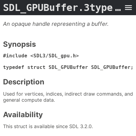
SDL_GPUBuffer.3type
- Man Page
An opaque handle representing a buffer.
Synopsis
#include <SDL3/SDL_gpu.h>

typedef struct SDL_GPUBuffer SDL_GPUBuffer;
Description
Used for vertices, indices, indirect draw commands, and
general compute data.
Availability
This struct is available since SDL 3.2.0.