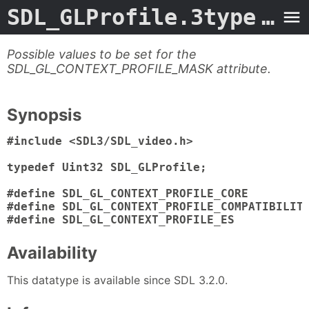
SDL_GLProfile.3type
- Man Page
Possible values to be set for the
SDL_GL_CONTEXT_PROFILE_MASK attribute.
Synopsis
#include <SDL3/SDL_video.h>

typedef Uint32 SDL_GLProfile;

#define SDL_GL_CONTEXT_PROFILE_CORE         
#define SDL_GL_CONTEXT_PROFILE_COMPATIBILITY
#define SDL_GL_CONTEXT_PROFILE_ES          
Availability
This datatype is available since SDL 3.2.0.