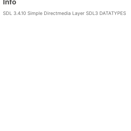
Info
SDL 3.4.10 Simple Directmedia Layer SDL3 DATATYPES