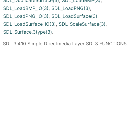
SDL_DuplicateSurface(3)
,
SDL_LoadBMP(3)
,
SDL_LoadBMP_IO(3)
,
SDL_LoadPNG(3)
,
SDL_LoadPNG_IO(3)
,
SDL_LoadSurface(3)
,
SDL_LoadSurface_IO(3)
,
SDL_ScaleSurface(3)
,
SDL_Surface.3type(3)
.
SDL 3.4.10 Simple Directmedia Layer SDL3 FUNCTIONS