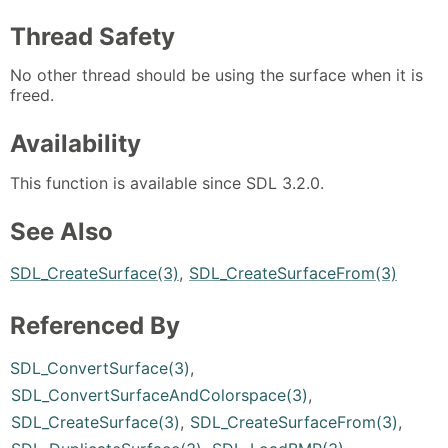
Thread Safety
No other thread should be using the surface when it is
freed.
Availability
This function is available since SDL 3.2.0.
See Also
SDL_CreateSurface(3)
,
SDL_CreateSurfaceFrom(3)
Referenced By
SDL_ConvertSurface(3)
,
SDL_ConvertSurfaceAndColorspace(3)
,
SDL_CreateSurface(3)
,
SDL_CreateSurfaceFrom(3)
,