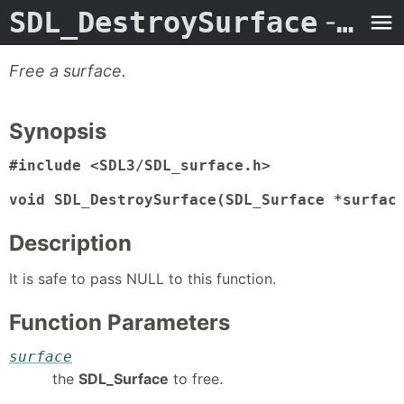
SDL_DestroySurface
- Man Page
Free a surface.
Synopsis
#include <SDL3/SDL_surface.h>

void SDL_DestroySurface(SDL_Surface *surfac
Description
It is safe to pass NULL to this function.
Function Parameters
surface
the
SDL_Surface
to free.