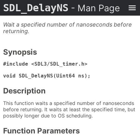
SDL_DelayNS
- Man Page
Wait a specified number of nanoseconds before
returning.
Synopsis
#include <SDL3/SDL_timer.h>

void SDL_DelayNS(Uint64 ns);
Description
This function waits a specified number of nanoseconds
before returning. It waits at least the specified time, but
possibly longer due to OS scheduling.
Function Parameters