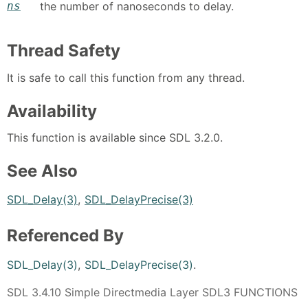
ns
the number of nanoseconds to delay.
Thread Safety
It is safe to call this function from any thread.
Availability
This function is available since SDL 3.2.0.
See Also
SDL_Delay(3)
,
SDL_DelayPrecise(3)
Referenced By
SDL_Delay(3)
,
SDL_DelayPrecise(3)
.
SDL 3.4.10 Simple Directmedia Layer SDL3 FUNCTIONS