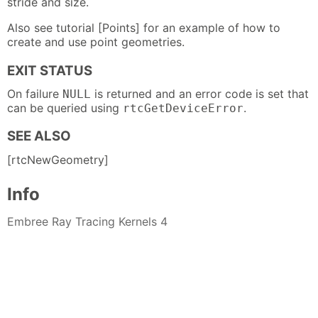
stride and size.
Also see tutorial [Points] for an example of how to
create and use point geometries.
EXIT STATUS
On failure
is returned and an error code is set that
NULL
can be queried using
.
rtcGetDeviceError
SEE ALSO
[rtcNewGeometry]
Info
Embree Ray Tracing Kernels 4