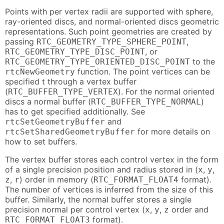
Points with per vertex radii are supported with sphere,
ray-oriented discs, and normal-oriented discs geometric
representations. Such point geometries are created by
passing
,
RTC_GEOMETRY_TYPE_SPHERE_POINT
, or
RTC_GEOMETRY_TYPE_DISC_POINT
to the
RTC_GEOMETRY_TYPE_ORIENTED_DISC_POINT
function. The point vertices can be
rtcNewGeometry
specified t through a vertex buffer
(
). For the normal oriented
RTC_BUFFER_TYPE_VERTEX
discs a normal buffer (
)
RTC_BUFFER_TYPE_NORMAL
has to get specified additionally. See
and
rtcSetGeometryBuffer
for more details on
rtcSetSharedGeometryBuffer
how to set buffers.
The vertex buffer stores each control vertex in the form
of a single precision position and radius stored in (
,
,
x
y
,
) order in memory (
format).
z
r
RTC_FORMAT_FLOAT4
The number of vertices is inferred from the size of this
buffer. Similarly, the normal buffer stores a single
precision normal per control vertex (
,
,
order and
x
y
z
format).
RTC_FORMAT_FLOAT3