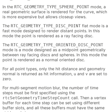
In the
mode, a
RTC_GEOMETRY_TYPE_SPHERE_POINT
real geometric surface is rendered for the curve, which
is more expensive but allows closeup views.
The
flat mode is a
RTC_GEOMETRY_TYPE_DISC_POINT
fast mode designed to render distant points. In this
mode the point is rendered as a ray facing disc.
The
RTC_GEOMETRY_TYPE_ORIENTED_DISC_POINT
mode is a mode designed as a midpoint geometrically
between ray facing discs and spheres. In this mode the
point is rendered as a normal oriented disc.
For all point types, only the hit distance and geometry
normal is returned as hit information, u and v are set to
zero.
For multi-segment motion blur, the number of time
steps must be first specified using the
call. Then a vertex
rtcSetGeometryTimeStepCount
buffer for each time step can be set using different
buffer slots, and all these buffers must have the same