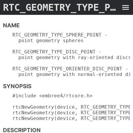
RTC_GEOMETRY_TYPE_POINT.3embree4
NAME
RTC_GEOMETRY_TYPE_SPHERE_POINT -

  point geometry spheres

RTC_GEOMETRY_TYPE_DISC_POINT -

  point geometry with ray-oriented discs

RTC_GEOMETRY_TYPE_ORIENTED_DISC_POINT -

  point geometry with normal-oriented di
SYNOPSIS
#include <embree4/rtcore.h>

rtcNewGeometry(device, RTC_GEOMETRY_TYPE_
rtcNewGeometry(device, RTC_GEOMETRY_TYPE_
rtcNewGeometry(device, RTC_GEOMETRY_TYPE
DESCRIPTION