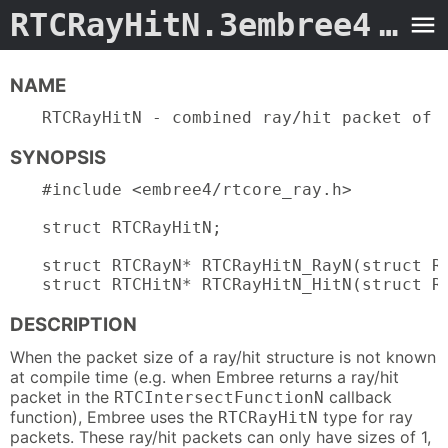
RTCRayHitN.3embree4
- Man Page
NAME
RTCRayHitN - combined ray/hit packet of 
SYNOPSIS
#include <embree4/rtcore_ray.h>

struct RTCRayHitN;

struct RTCRayN* RTCRayHitN_RayN(struct RT
struct RTCHitN* RTCRayHitN_HitN(struct R
DESCRIPTION
When the packet size of a ray/hit structure is not known
at compile time (e.g. when Embree returns a ray/hit
packet in the
callback
RTCIntersectFunctionN
function), Embree uses the
type for ray
RTCRayHitN
packets. These ray/hit packets can only have sizes of 1,