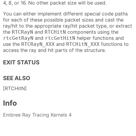
4, 8, or 16. No other packet size will be used.
You can either implement different special code paths
for each of these possible packet sizes and cast the
ray/hit to the appropriate ray/hit packet type, or extract
the
and
components using the
RTCRayN
RTCHitN
and
helper functions and
rtcGetRayN
rtcGetHitN
use the
and
functions to
RTCRayN_XXX
RTCHitN_XXX
access the ray and hit parts of the structure.
EXIT STATUS
SEE ALSO
[RTCHitN]
Info
Embree Ray Tracing Kernels 4