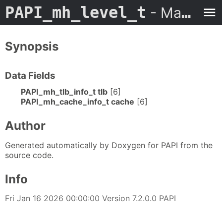
PAPI_mh_level_t
- Man Page
Synopsis
Data Fields
PAPI_mh_tlb_info_t tlb
[6]
PAPI_mh_cache_info_t cache
[6]
Author
Generated automatically by Doxygen for PAPI from the
source code.
Info
Fri Jan 16 2026 00:00:00 Version 7.2.0.0 PAPI