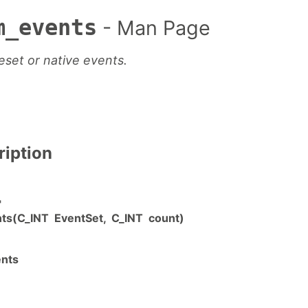
m_events
- Man Page
set or native events.
ription
"
ts(C_INT EventSet, C_INT count)
nts