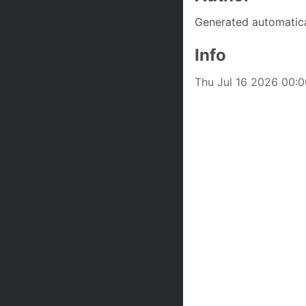
Generated automatica
Info
Thu Jul 16 2026 00:00