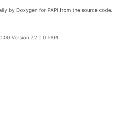
lly by Doxygen for PAPI from the source code.
:00 Version 7.2.0.0 PAPI