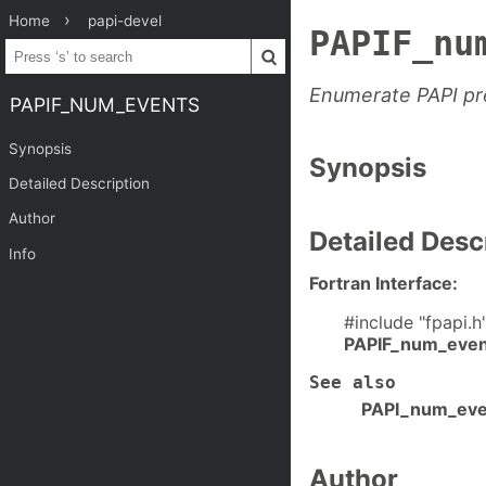
Home
papi-devel
PAPIF_nu
Enumerate PAPI pre
PAPIF_NUM_EVENTS
Synopsis
Synopsis
Detailed Description
Author
Detailed Desc
Info
Fortran Interface:
#include "fpapi.h
PAPIF_num_even
See also
PAPI_num_eve
Author