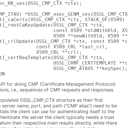
ec_RR_ses(OSSL_CMP_CTX *ctx);

MP_ITAV) *OSSL_CMP_exec_GENM_ses(OSSL_CMP_CTX
t1_caCerts(OSSL_CMP_CTX *ctx, STACK_OF(X509) 
t1_rootCaKeyUpdate(OSSL_CMP_CTX *ctx,

                   const X509 *oldWithOld, X5
                   X509 **newWithOld, X509 **
t1_crlUpdate(OSSL_CMP_CTX *ctx, const X509 *c
             const X509_CRL *last_crl,

             X509_CRL **crl);

t1_certReqTemplate(OSSL_CMP_CTX *ctx,

                   OSSL_CRMF_CERTTEMPLATE **c
                   OSSL_CMP_ATAVS **keySpec);

ON
API for doing CMP (Certificate Management Protocol)
tions, i.e., sequences of CMP requests and responses.
populated OSSL_CMP_CTX structure as their first
 server name, port, and path ("CMP alias") need to be
tials the client can use for authenticating itself to the
thenticate the server the client typically needs a trust
eturn their respective main results directly, while there