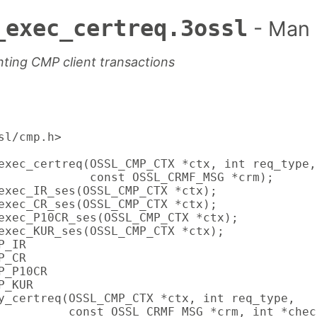
_exec_certreq.3ossl
- Man
ting CMP client transactions
sl/cmp.h>

exec_certreq(OSSL_CMP_CTX *ctx, int req_type,

             const OSSL_CRMF_MSG *crm);

exec_IR_ses(OSSL_CMP_CTX *ctx);

exec_CR_ses(OSSL_CMP_CTX *ctx);

exec_P10CR_ses(OSSL_CMP_CTX *ctx);

exec_KUR_ses(OSSL_CMP_CTX *ctx);

_IR

_CR

_P10CR

_KUR

y_certreq(OSSL_CMP_CTX *ctx, int req_type,

          const OSSL_CRMF_MSG *crm, int *chec