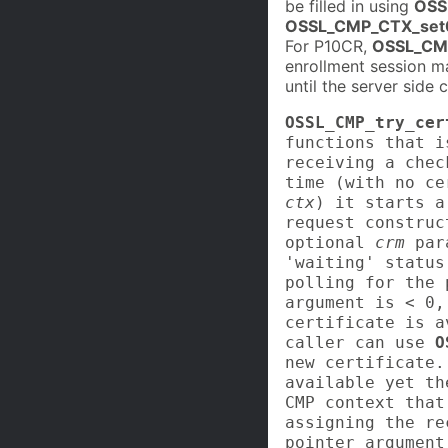
be filled in using
OSS
OSSL_CMP_CTX_set
For P10CR,
OSSL_CM
enrollment session m
until the server side
OSSL_CMP_try_cer
functions that i
receiving a chec
time (with no ce
ctx
) it starts a
request constru
optional
crm
para
'waiting' status
polling for the
argument is < 0,
certificate is a
caller can use
O
new certificate.
available yet t
CMP context that
assigning the re
pointer argument