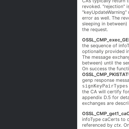
CAs typically return 
revoked. "rejection" i
"keyUpdateWarning" m
error as well. The re
sleeping in between) 
the request.
OSSL_CMP_exec_GE
the sequence of info
optionally provided i
The message exchange
between) until the se
On success the funct
OSSL_CMP_PKISTAT
genp response messag
signKeyPairTypes
the CA will certify f
appendix D.5 for det
exchanges are descri
OSSL_CMP_get1_caC
infoType caCerts to o
referenced by
ctx
. O