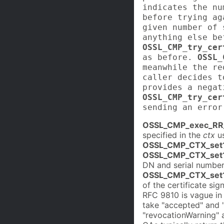
indicates the nu
before trying ag
given number of 
anything else be
OSSL_CMP_try_cer
as before.
OSSL_
meanwhile the re
caller decides t
provides a nega
OSSL_CMP_try_cer
sending an error
OSSL_CMP_exec_RR
specified in the
ctx
us
OSSL_CMP_CTX_set1
OSSL_CMP_CTX_set1
DN and serial number 
OSSL_CMP_CTX_set1
of the certificate si
RFC 9810 is vague in
take "accepted" and 
"revocationWarning" 