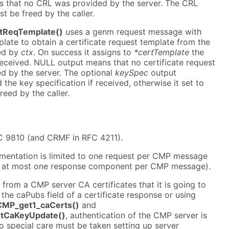
 that no CRL was provided by the server. The CRL
t be freed by the caller.
tReqTemplate()
uses a genm request message with
ate to obtain a certificate request template from the
ed by
ctx
. On success it assigns to
*certTemplate
the
received. NULL output means that no certificate request
d by the server. The optional
keySpec
output
the key specification if received, otherwise it set to
eed by the caller.
C 9810 (and CRMF in RFC 4211).
mentation is limited to one request per CMP message
o at most one response component per CMP message).
 from a CMP server CA certificates that it is going to
a the caPubs field of a certificate response or using
MP_get1_caCerts()
and
tCaKeyUpdate()
, authentication of the CMP server is
 So special care must be taken setting up server