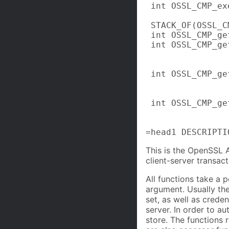
 int OSSL_CMP_ex
 STACK_OF(OSSL_C
 int OSSL_CMP_ge
 int OSSL_CMP_ge
                
                
 int OSSL_CMP_ge
                
                
 int OSSL_CMP_ge
                
                
=head1 DESCRIPTI
This is the OpenSSL 
client-server transac
All functions take a 
argument. Usually the
set, as well as creden
server. In order to au
store. The functions r