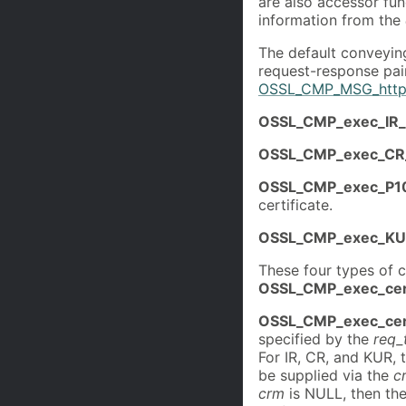
are also accessor func
information from the
The default conveyin
request-response pair
OSSL_CMP_MSG_http
OSSL_CMP_exec_IR_
OSSL_CMP_exec_CR
OSSL_CMP_exec_P1
certificate.
OSSL_CMP_exec_KU
These four types of c
OSSL_CMP_exec_cer
OSSL_CMP_exec_cer
specified by the
req_
For IR, CR, and KUR, 
be supplied via the
c
crm
is NULL, then th