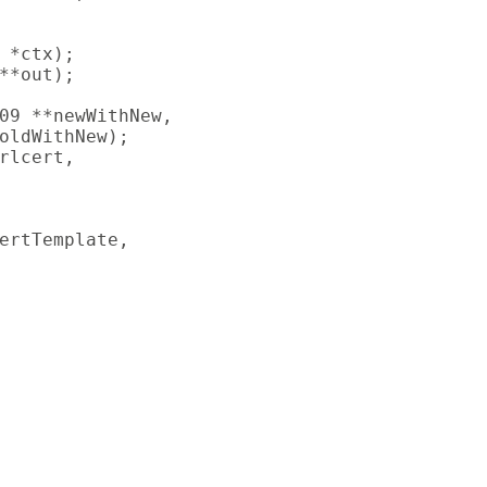
 *ctx);

**out);

09 **newWithNew,

oldWithNew);

rlcert,

ertTemplate,
