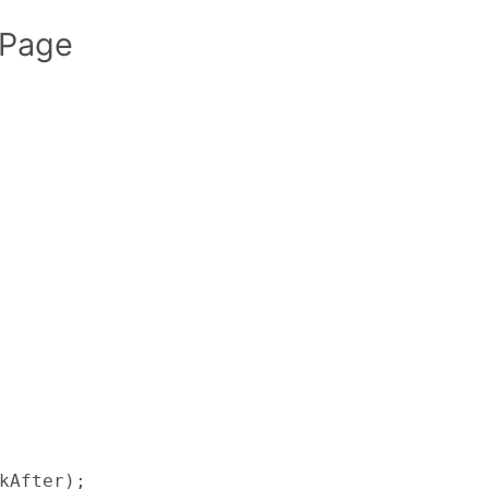
 Page
kAfter);
