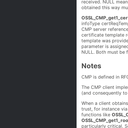
received. NULL means
obtained this way mus
OSSL_CMP_get1_cer
infoType certReqTempl
CMP server referenc
certificate template 
template was provide
parameter is assigned 
NULL. Both must be fr
Notes
CMP is defined in RF
The CMP client imple
(and consequently t
When a client obtains
trust, for instance vi
functions like
OSSL_C
OSSL_CMP_get1_roo
particularly critical.