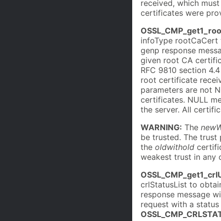
received, which must
certificates were pro
OSSL_CMP_get1_roo
infoType rootCaCert 
genp response messa
given root CA certifi
RFC 9810 section 4.4 
root certificate rece
parameters are not NU
certificates. NULL me
the server. All certif
WARNING:
The
newW
be trusted. The trust 
the
oldwithold
certifi
weakest trust in any o
OSSL_CMP_get1_crl
crlStatusList to obt
response message wit
request with a status 
OSSL_CMP_CRLSTAT