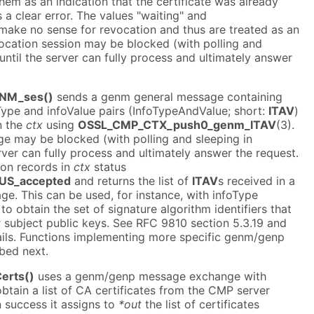
them as an indication that the certificate was already
s a clear error. The values "waiting" and
ake no sense for revocation and thus are treated as an
vocation session may be blocked (with polling and
until the server can fully process and ultimately answer
NM_ses()
sends a genm general message containing
Type and infoValue pairs (InfoTypeAndValue; short:
ITAV
)
n the
ctx
using
OSSL_CMP_CTX_push0_genm_ITAV
(3).
 may be blocked (with polling and sleeping in
rver can fully process and ultimately answer the request.
ion records in
ctx
status
US_accepted
and returns the list of
ITAV
s received in a
e. This can be used, for instance, with infoType
to obtain the set of signature algorithm identifiers that
or subject public keys. See RFC 9810 section 5.3.19 and
ails. Functions implementing more specific genm/genp
bed next.
erts()
uses a genm/genp message exchange with
btain a list of CA certificates from the CMP server
n success it assigns to
*out
the list of certificates