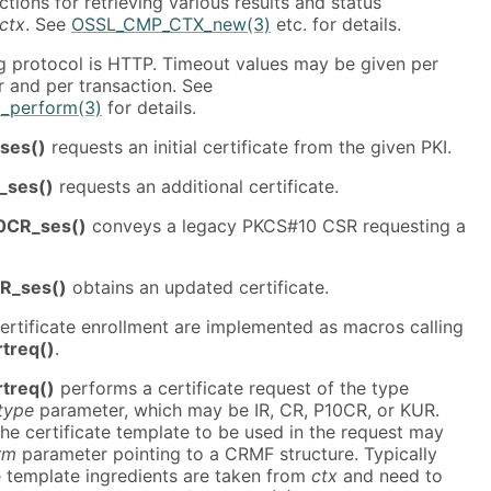
tions for retrieving various results and status
ctx
. See
OSSL_CMP_CTX_new(3)
etc. for details.
g protocol is HTTP. Timeout values may be given per
 and per transaction. See
_perform(3)
for details.
ses()
requests an initial certificate from the given PKI.
_ses()
requests an additional certificate.
0CR_ses()
conveys a legacy PKCS#10 CSR requesting a
R_ses()
obtains an updated certificate.
ertificate enrollment are implemented as macros calling
treq()
.
treq()
performs a certificate request of the type
type
parameter, which may be IR, CR, P10CR, or KUR.
the certificate template to be used in the request may
rm
parameter pointing to a CRMF structure. Typically
e template ingredients are taken from
ctx
and need to