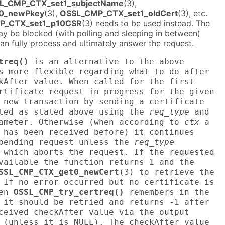
L_CMP_CTX_set1_subjectName
(3),
0_newPkey
(3),
OSSL_CMP_CTX_set1_oldCert
(3), etc.
P_CTX_set1_p10CSR
(3) needs to be used instead. The
ay be blocked (with polling and sleeping in between)
 can fully process and ultimately answer the request.
treq()
is an alternative to the above
s more flexible regarding what to do after
kAfter value. When called for the first
rtificate request in progress for the given
 new transaction by sending a certificate
cted as stated above using the
req_type
and
meter. Otherwise (when according to
ctx
a
 has been received before) it continues
 pending request unless the
req_type
 which aborts the request. If the requested
vailable the function returns 1 and the
SSL_CMP_CTX_get0_newCert
(3) to retrieve the
 If no error occurred but no certificate is
hen
OSSL_CMP_try_certreq()
remembers in the
 it should be retried and returns -1 after
ceived checkAfter value via the output
 (unless it is NULL). The checkAfter value