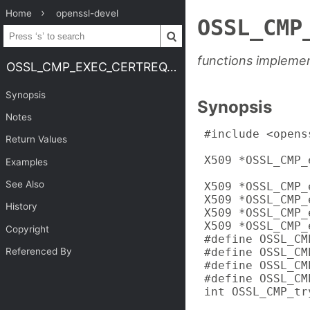
Home
openssl-devel
OSSL_CMP
functions implemen
OSSL_CMP_EXEC_CERTREQ.3OSSL
Synopsis
Synopsis
Notes
 #include <opens
Return Values
 X509 *OSSL_CMP_
Examples
                
See Also
 X509 *OSSL_CMP_
 X509 *OSSL_CMP_
History
 X509 *OSSL_CMP_
 X509 *OSSL_CMP_
Copyright
 #define OSSL_CMP
 #define OSSL_CMP
Referenced By
 #define OSSL_CMP
 #define OSSL_CMP
 int OSSL_CMP_tr
                