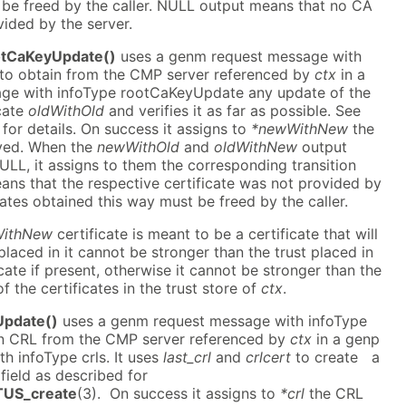
 be freed by the caller. NULL output means that no CA
vided by the server.
tCaKeyUpdate()
uses a genm request message with
to obtain from the CMP server referenced by
ctx
in a
ge with infoType rootCaKeyUpdate any update of the
cate
oldWithOld
and verifies it as far as possible. See
for details. On success it assigns to
*newWithNew
the
ived. When the
newWithOld
and
oldWithNew
output
LL, it assigns to them the corresponding transition
ans that the respective certificate was not provided by
icates obtained this way must be freed by the caller.
ithNew
certificate is meant to be a certificate that will
placed in it cannot be stronger than the trust placed in
cate if present, otherwise it cannot be stronger than the
f the certificates in the trust store of
ctx
.
Update()
uses a genm request message with infoType
ain CRL from the CMP server referenced by
ctx
in a genp
h infoType crls. It uses
last_crl
and
crlcert
to create a
field as described for
US_create
(3). On success it assigns to
*crl
the CRL