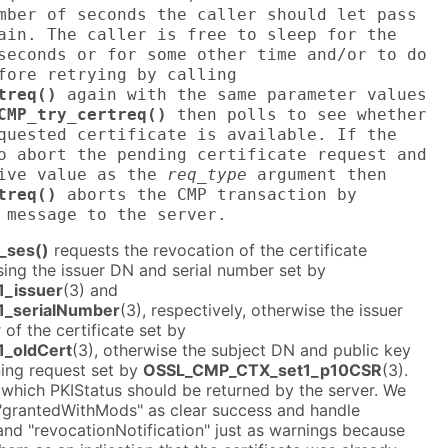
mber of seconds the caller should let pass
ain. The caller is free to sleep for the
seconds or for some other time and/or to do
fore retrying by calling
treq()
again with the same parameter values
CMP_try_certreq()
then polls to see whether
quested certificate is available. If the
o abort the pending certificate request and
tive value as the
req_type
argument then
treq()
aborts the CMP transaction by
 message to the server.
_ses()
requests the revocation of the certificate
ing the issuer DN and serial number set by
_issuer
(3) and
_serialNumber
(3), respectively, otherwise the issuer
of the certificate set by
_oldCert
(3), otherwise the subject DN and public key
gning request set by
OSSL_CMP_CTX_set1_p10CSR
(3).
 which PKIStatus should be returned by the server. We
"grantedWithMods" as clear success and handle
and "revocationNotification" just as warnings because