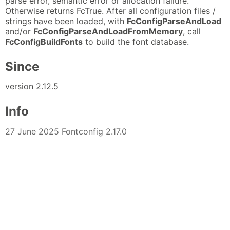
parse error, semantic error or allocation failure.
Otherwise returns FcTrue. After all configuration files /
strings have been loaded, with
FcConfigParseAndLoad
and/or
FcConfigParseAndLoadFromMemory
, call
FcConfigBuildFonts
to build the font database.
Since
version 2.12.5
Info
27 June 2025 Fontconfig 2.17.0