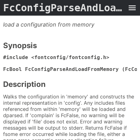
FcConfigParseAndLoadFromMemory
load a configuration from memory
Synopsis
#include <fontconfig/fontconfig.h>

FcBool FcConfigParseAndLoadFromMemory (FcCo
Description
Walks the configuration in 'memory' and constructs the
internal representation in 'config'. Any includes files
referenced from within 'memory' will be loaded and
dparsed. If 'complain' is FcFalse, no warning will be
displayed if 'file' does not exist. Error and warning
messages will be output to stderr. Returns FcFalse if
fsome error occurred while loading the file, either a