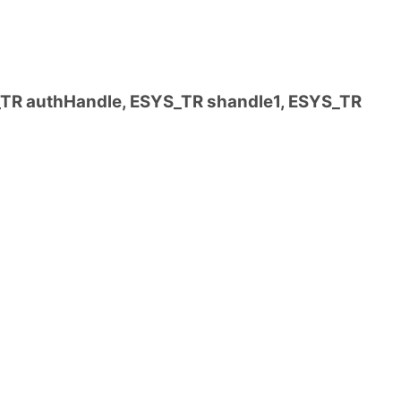
R authHandle, ESYS_TR shandle1, ESYS_TR