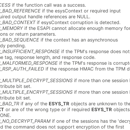
CESS
if the function call was a success.
C_BAD_REFERENCE
if the esysContext or required input
quired output handle references are NULL.
C_BAD_CONTEXT
if esysContext corruption is detected.
C_MEMORY
if the ESAPI cannot allocate enough memory fo
ions or return parameters.
C_BAD_SEQUENCE
if the context has an asynchronous
ady pending.
_INSUFFICIENT_RESPONSE
if the TPM's response does not
he tag, response length, and response code.
C_MALFORMED_RESPONSE
if the TPM's response is corrupt
_RSP_AUTH_FAILED
if the response HMAC from the TPM d
C_MULTIPLE_DECRYPT_SESSIONS
if more than one session
tribute bit set.
C_MULTIPLE_ENCRYPT_SESSIONS
if more than one session
tribute bit set.
_BAD_TR
if any of the
ESYS_TR
objects are unknown to th
XT
or are of the wrong type or if required
ESYS_TR
objects
NONE.
C_NO_DECRYPT_PARAM
if one of the sessions has the 'decr
and the command does not support encryption of the first