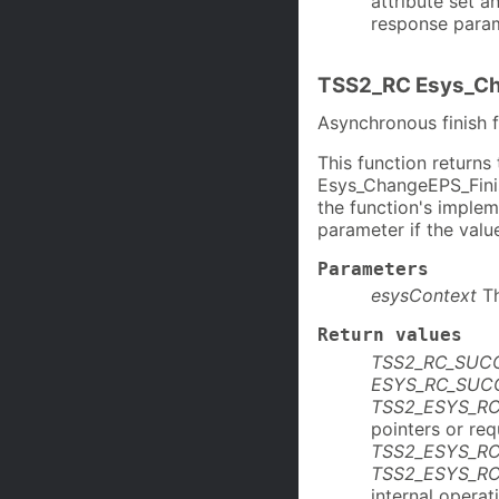
attribute set 
response param
TSS2_RC Esys_Ch
Asynchronous finish
This function return
Esys_ChangeEPS_Finis
the function's imple
parameter if the value
Parameters
esysContext
T
Return values
TSS2_RC_SUC
ESYS_RC_SUC
TSS2_ESYS_R
pointers or re
TSS2_ESYS_R
TSS2_ESYS_R
internal operat