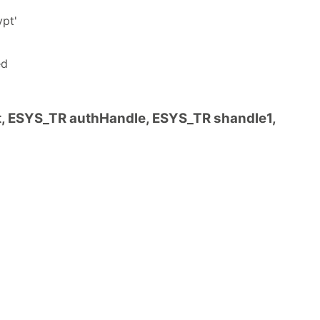
ypt'
ed
ESYS_TR authHandle, ESYS_TR shandle1,