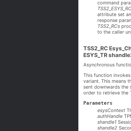
command para
TSS2_ESYS_R
attribute set 
response param
TSS2_RCs
prod
to the caller u
TSS2_RC Esys_Ch
ESYS_TR shandle
Asynchronous funct
This function invok
variant. This means 
sent downwards the st
order to retrieve th
Parameters
esysContext
T
authHandle
TP
shandle1
Sessio
shandle2
Secon