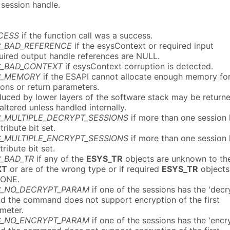
session handle.
CESS
if the function call was a success.
C_BAD_REFERENCE
if the esysContext or required input
quired output handle references are NULL.
C_BAD_CONTEXT
if esysContext corruption is detected.
C_MEMORY
if the ESAPI cannot allocate enough memory fo
ions or return parameters.
uced by lower layers of the software stack may be return
naltered unless handled internally.
C_MULTIPLE_DECRYPT_SESSIONS
if more than one session
tribute bit set.
C_MULTIPLE_ENCRYPT_SESSIONS
if more than one session
tribute bit set.
_BAD_TR
if any of the
ESYS_TR
objects are unknown to th
XT
or are of the wrong type or if required
ESYS_TR
objects
NONE.
C_NO_DECRYPT_PARAM
if one of the sessions has the 'decr
and the command does not support encryption of the first
meter.
C_NO_ENCRYPT_PARAM
if one of the sessions has the 'encr