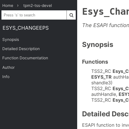
Home
tpm2-tss-devel
Esys_Cha
The ESAPI functi
ESYS_CHANGEEPS
Synopsis
Synopsis
Detailed Description
Function Documentation
Functions
Author
TSS2_RC
Esys_
ESYS_TR
authHa
Info
shandle3)
TSS2_RC
Esys_
authHandle,
ESY
TSS2_RC
Esys_C
Detailed Desc
ESAPI function to i