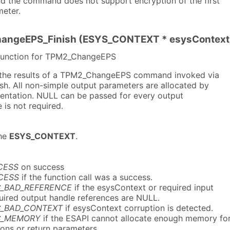
and the command does not support encryption of the first
eter.
angeEPS_Finish (ESYS_CONTEXT * esysContext
 function for TPM2_ChangeEPS
s the results of a TPM2_ChangeEPS command invoked via
h. All non-simple output parameters are allocated by
mentation. NULL can be passed for every output
 is not required.
he
ESYS_CONTEXT
.
CESS
on success
CESS
if the function call was a success.
C_BAD_REFERENCE
if the esysContext or required input
quired output handle references are NULL.
C_BAD_CONTEXT
if esysContext corruption is detected.
C_MEMORY
if the ESAPI cannot allocate enough memory fo
ions or return parameters.