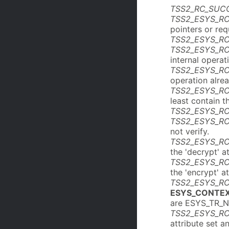
TSS2_RC_SUC
TSS2_ESYS_R
pointers or re
TSS2_ESYS_R
TSS2_ESYS_R
internal operat
TSS2_ESYS_R
operation alre
TSS2_ESYS_RC
least contain t
TSS2_ESYS_R
TSS2_ESYS_RC
not verify.
TSS2_ESYS_R
the 'decrypt' at
TSS2_ESYS_R
the 'encrypt' at
TSS2_ESYS_RC
ESYS_CONTE
are ESYS_TR_
TSS2_ESYS_R
attribute set 