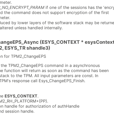
meter.
C_NO_ENCRYPT_PARAM
if one of the sessions has the 'encr
and the command does not support encryption of the first
eter.
uced by lower layers of the software stack may be return
naltered unless handled internally.
angeEPS_Async (ESYS_CONTEXT * esysContext, 
2, ESYS_TR shandle3)
ion for TPM2_ChangeEPS
es the TPM2_ChangeEPS command in a asynchronous
the function will return as soon as the command has been
ack to the TPM. All input parameters are const. In
e TPM's response call Esys_ChangeEPS_Finish.
he
ESYS_CONTEXT
.
M2_RH_PLATFORM+{PP}.
n handle for authorization of authHandle
d session handle.