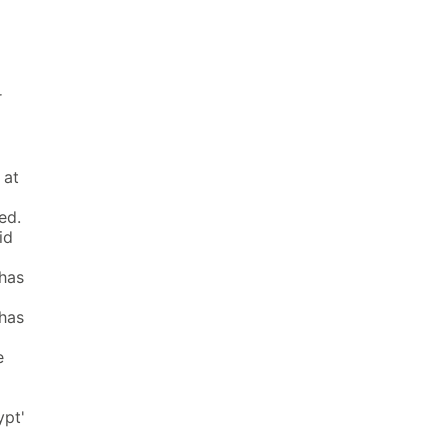
r
 at
ed.
id
 has
 has
e
ypt'