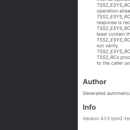
TSS2_ESYS_R
operation alre
TSS2_ESYS_RC
response is rec
TSS2_ESYS_RC
least contain t
TSS2_ESYS_RC
not verify.
TSS2_ESYS_R
TSS2_RCs
prod
to the caller u
Author
Generated automatica
Info
Version 4.1.3 tpm2-ts