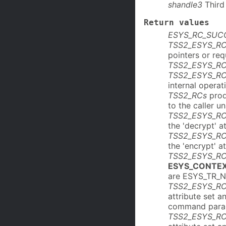
shandle3
Third 
Return values
ESYS_RC_SUC
TSS2_ESYS_R
pointers or re
TSS2_ESYS_R
TSS2_ESYS_R
internal operat
TSS2_RCs
prod
to the caller u
TSS2_ESYS_R
the 'decrypt' at
TSS2_ESYS_R
the 'encrypt' at
TSS2_ESYS_RC
ESYS_CONTE
are ESYS_TR_
TSS2_ESYS_R
attribute set 
command para
TSS2_ESYS_R