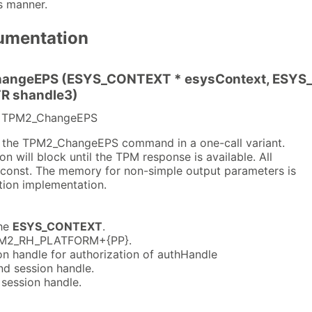
s manner.
umentation
angeEPS (ESYS_CONTEXT * esysContext, ESYS_T
R shandle3)
or TPM2_ChangeEPS
s the TPM2_ChangeEPS command in a one-call variant.
n will block until the TPM response is available. All
 const. The memory for non-simple output parameters is
tion implementation.
he
ESYS_CONTEXT
.
M2_RH_PLATFORM+{PP}.
n handle for authorization of authHandle
d session handle.
session handle.