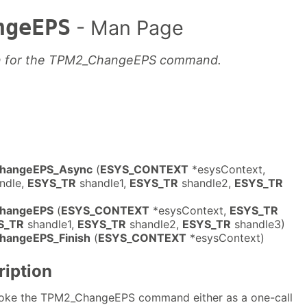
ngeEPS
- Man Page
on for the TPM2_ChangeEPS command.
ChangeEPS_Async
(
ESYS_CONTEXT
*esysContext,
ndle,
ESYS_TR
shandle1,
ESYS_TR
shandle2,
ESYS_TR
ChangeEPS
(
ESYS_CONTEXT
*esysContext,
ESYS_TR
S_TR
shandle1,
ESYS_TR
shandle2,
ESYS_TR
shandle3)
hangeEPS_Finish
(
ESYS_CONTEXT
*esysContext)
ription
nvoke the TPM2_ChangeEPS command either as a one-call