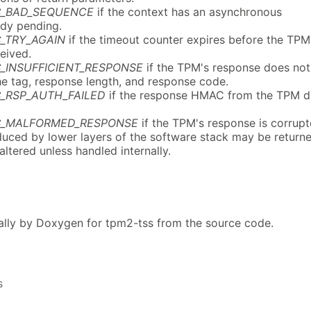
C_BAD_SEQUENCE
if the context has an asynchronous
ady pending.
_TRY_AGAIN
if the timeout counter expires before the TPM
eived.
_INSUFFICIENT_RESPONSE
if the TPM's response does not
he tag, response length, and response code.
_RSP_AUTH_FAILED
if the response HMAC from the TPM d
C_MALFORMED_RESPONSE
if the TPM's response is corrupt
uced by lower layers of the software stack may be return
naltered unless handled internally.
lly by Doxygen for tpm2-tss from the source code.
s