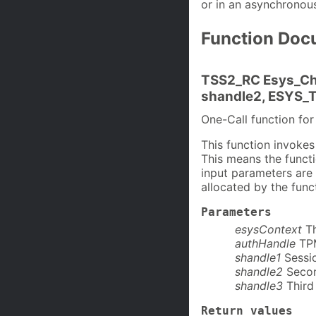
or in an asynchronou
Function Doc
TSS2_RC Esys_Ch
shandle2, ESYS_T
One-Call function f
This function invoke
This means the functio
input parameters are
allocated by the func
Parameters
esysContext
T
authHandle
TP
shandle1
Sessio
shandle2
Secon
shandle3
Third 
Return values