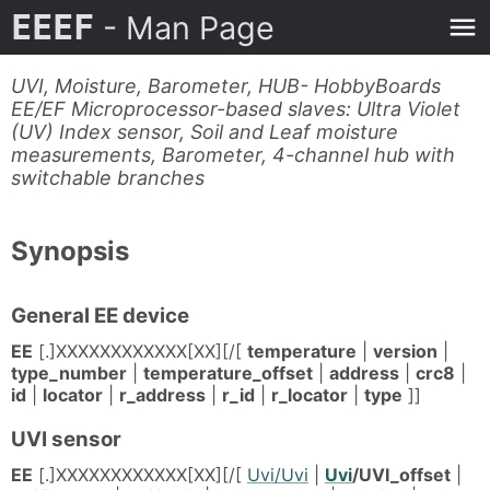
EEEF
- Man Page
UVI, Moisture, Barometer, HUB- HobbyBoards
EE/EF Microprocessor-based slaves: Ultra Violet
(UV) Index sensor, Soil and Leaf moisture
measurements, Barometer, 4-channel hub with
switchable branches
Synopsis
General EE device
EE
[.]XXXXXXXXXXXX[XX][/[
temperature
|
version
|
type_number
|
temperature_offset
|
address
|
crc8
|
id
|
locator
|
r_address
|
r_id
|
r_locator
|
type
]]
UVI sensor
EE
[.]XXXXXXXXXXXX[XX][/[
Uvi/Uvi
|
Uvi
/UVI_offset
|