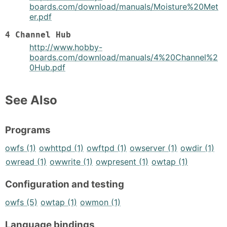
boards.com/download/manuals/Moisture%20Met
er.pdf
4 Channel Hub
http://www.hobby-
boards.com/download/manuals/4%20Channel%2
0Hub.pdf
See Also
Programs
owfs (1)
owhttpd (1)
owftpd (1)
owserver (1)
owdir (1)
owread (1)
owwrite (1)
owpresent (1)
owtap (1)
Configuration and testing
owfs (5)
owtap (1)
owmon (1)
Language bindings