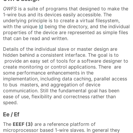
OWFS
is a suite of programs that designed to make the
1-wire bus and its devices easily accessible. The
underlying principle is to create a virtual filesystem,
with the unique
Id
being the directory, and the individual
properties of the device are represented as simple files
that can be read and written.
Details of the individual slave or master design are
hidden behind a consistent interface. The goal is to
provide an easy set of tools for a software designer to
create monitoring or control applications. There are
some performance enhancements in the
implementation, including data caching, parallel access
to bus masters, and aggregation of device
communication. Still the fundamental goal has been
ease of use, flexibility and correctness rather than
speed.
Ee / Ef
The
EEEF (3)
are a reference platform of
microprocessor based 1-wire slaves. In general they