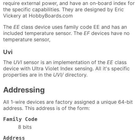
require external power, and have an on-board index for
the specific capabilities. They are designed by Eric
Vickery at HobbyBoards.com
The
EE
class device uses family code EE and has an
included temperature sensor. The
EF
devices have no
temperature sensor,
Uvi
The
UVI
sensor is an implementation of the
EE
class
device with Ultra Violet Index sensing. All it's specific
properties are in the
UVI/
directory.
Addressing
All 1-wire devices are factory assigned a unique 64-bit
address. This address is of the form:
Family Code
8 bits
Address