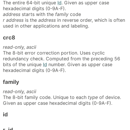
The entire 64-bit unique
Id
. Given as upper case
hexadecimal digits (0-9A-F).
address
starts with the
family
code
r address
is the
address
in reverse order, which is often
used in other applications and labeling.
crc8
read-only, ascii
The 8-bit error correction portion. Uses cyclic
redundancy check. Computed from the preceding 56
bits of the unique
Id
number. Given as upper case
hexadecimal digits (0-9A-F).
family
read-only, ascii
The 8-bit family code. Unique to each
type
of device.
Given as upper case hexadecimal digits (0-9A-F).
id
r_id