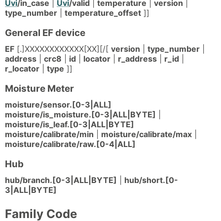
Uvi
/in_case
|
Uvi
/valid
|
temperature
|
version
|
type_number
|
temperature_offset
]]
General EF device
EF
[.]XXXXXXXXXXXX[XX][/[
version
|
type_number
|
address
|
crc8
|
id
|
locator
|
r_address
|
r_id
|
r_locator
|
type
]]
Moisture Meter
moisture/sensor.[0-3|ALL]
moisture/is_moisture.[0-3|ALL|BYTE]
|
moisture/is_leaf.[0-3|ALL|BYTE]
moisture/calibrate/min
|
moisture/calibrate/max
|
moisture/calibrate/raw.[0-4|ALL]
Hub
hub/branch.[0-3|ALL|BYTE]
|
hub/short.[0-
3|ALL|BYTE]
Family Code