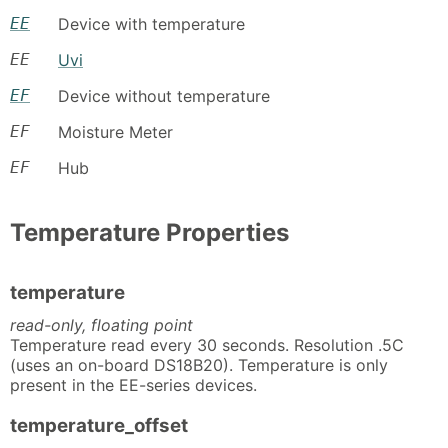
EE
Device with temperature
EE
Uvi
EF
Device without temperature
EF
Moisture Meter
EF
Hub
Temperature Properties
temperature
read-only, floating point
Temperature read every 30 seconds. Resolution .5C
(uses an on-board DS18B20). Temperature is only
present in the EE-series devices.
temperature_offset