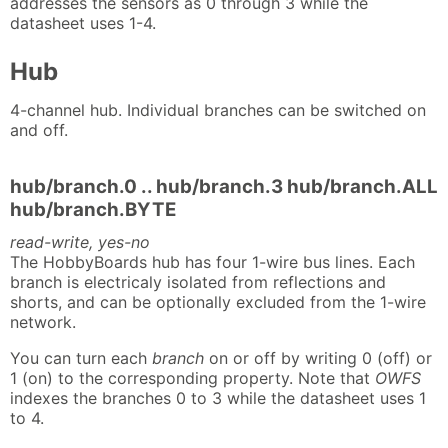
addresses the sensors as 0 through 3 while the
datasheet uses 1-4.
Hub
4-channel hub. Individual branches can be switched on
and off.
hub/branch.0 .. hub/branch.3 hub/branch.ALL
hub/branch.BYTE
read-write, yes-no
The HobbyBoards hub has four 1-wire bus lines. Each
branch is electricaly isolated from reflections and
shorts, and can be optionally excluded from the 1-wire
network.
You can turn each
branch
on or off by writing 0 (off) or
1 (on) to the corresponding property. Note that
OWFS
indexes the branches 0 to 3 while the datasheet uses 1
to 4.