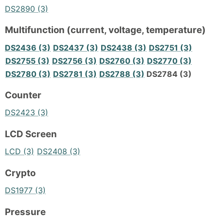
DS2890 (3)
Multifunction (current, voltage, temperature)
DS2436 (3)
DS2437 (3)
DS2438 (3)
DS2751 (3)
DS2755 (3)
DS2756 (3)
DS2760 (3)
DS2770 (3)
DS2780 (3)
DS2781 (3)
DS2788 (3)
DS2784 (3)
Counter
DS2423 (3)
LCD Screen
LCD (3)
DS2408 (3)
Crypto
DS1977 (3)
Pressure