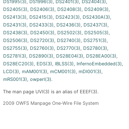
DS1995(3)
,
DS1996(3)
,
DS2401(3)
,
DS2404(3)
,
DS2405(3)
,
DS2406(3)
,
DS2408(3)
,
DS2409(3)
,
DS2413(3)
,
DS2415(3)
,
DS2423(3)
,
DS2430A(3)
,
DS2431(3)
,
DS2433(3)
,
DS2436(3)
,
DS2437(3)
,
DS2438(3)
,
DS2450(3)
,
DS2502(3)
,
DS2505(3)
,
DS2506(3)
,
DS2720(3)
,
DS2740(3)
,
DS2751(3)
,
DS2755(3)
,
DS2760(3)
,
DS2770(3)
,
DS2780(3)
,
DS2781(3)
,
DS2890(3)
,
DS28E04(3)
,
DS28EA00(3)
,
DS28EC20(3)
,
EDS(3)
,
IBLSS(3)
,
InfernoEmbedded(3)
,
LCD(3)
,
mAM001(3)
,
mCM001(3)
,
mDI001(3)
,
mRS001(3)
,
owperl(3)
.
The man page UVI(3) is an alias of EEEF(3).
2009 OWFS Manpage One-Wire File System