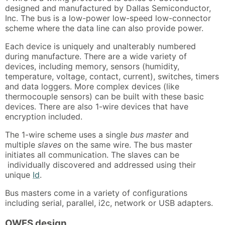
designed and manufactured by Dallas Semiconductor,
Inc. The bus is a low-power low-speed low-connector
scheme where the data line can also provide power.
Each device is uniquely and unalterably numbered
during manufacture. There are a wide variety of
devices, including memory, sensors (humidity,
temperature, voltage, contact, current), switches, timers
and data loggers. More complex devices (like
thermocouple sensors) can be built with these basic
devices. There are also 1-wire devices that have
encryption included.
The 1-wire scheme uses a single
bus master
and
multiple
slaves
on the same wire. The bus master
initiates all communication. The slaves can be
individually discovered and addressed using their
unique
Id
.
Bus masters come in a variety of configurations
including serial, parallel, i2c, network or USB adapters.
OWFS design