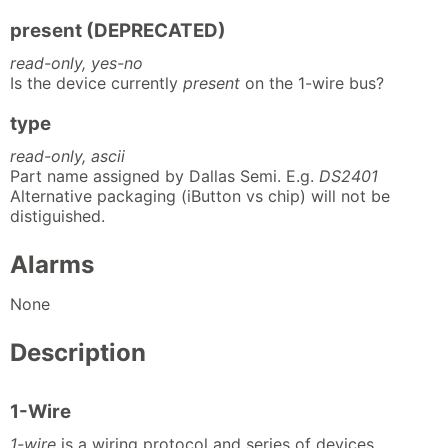
present (DEPRECATED)
read-only, yes-no
Is the device currently
present
on the 1-wire bus?
type
read-only, ascii
Part name assigned by Dallas Semi. E.g.
DS2401
Alternative packaging (iButton vs chip) will not be
distiguished.
Alarms
None
Description
1-Wire
1-wire
is a wiring protocol and series of devices