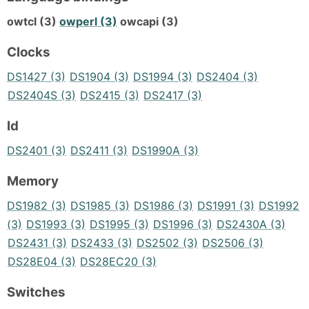
owtcl (3)
owperl (3)
owcapi (3)
Clocks
DS1427 (3)
DS1904 (3)
DS1994 (3)
DS2404 (3)
DS2404S (3)
DS2415 (3)
DS2417 (3)
Id
DS2401 (3)
DS2411 (3)
DS1990A (3)
Memory
DS1982 (3)
DS1985 (3)
DS1986 (3)
DS1991 (3)
DS1992
(3)
DS1993 (3)
DS1995 (3)
DS1996 (3)
DS2430A (3)
DS2431 (3)
DS2433 (3)
DS2502 (3)
DS2506 (3)
DS28E04 (3)
DS28EC20 (3)
Switches