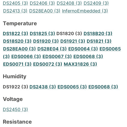
DS2405 (3)
DS2406 (3)
DS2408 (3)
DS2409 (3)
DS2413 (3)
DS28EA00 (3)
InfernoEmbedded (3)
Temperature
DS1822 (3)
DS1825 (3)
DS1820 (3)
DS18B20 (3)
DS18S20 (3)
DS1920 (3)
DS1921 (3)
DS1821 (3)
DS28EA00 (3)
DS28E04 (3)
EDS0064 (3)
EDS0065
(3)
EDS0066 (3)
EDS0067 (3)
EDS0068 (3)
EDS0071 (3)
EDS0072 (3)
MAX31826 (3)
Humidity
DS1922 (3)
DS2438 (3)
EDS0065 (3)
EDS0068 (3)
Voltage
DS2450 (3)
Resistance