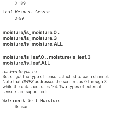
0-199
Leaf Wetness Sensor
0-99
moisture/is_moisture.0 ..
moisture/is_moisture.3
moisture/is_moisture.ALL
moisture/is_leaf.0 .. moisture/is_leaf.3
moisture/is_leaf.ALL
read-write yes_no
Set or get the type of sensor attached to each channel.
Note that
OWFS
addresses the sensors as 0 through 3
while the datasheet uses 1-4. Two types of external
sensors are supported:
Watermark Soil Moisture
Sensor