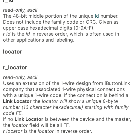
read-only, ascii
The 48-bit middle portion of the unique
Id
number.
Does not include the family code or CRC. Given as
upper case hexadecimal digits (0-9A-F).
r id
is the
id
in reverse order, which is often used in
other applications and labeling.
locator
r_locator
read-only, ascii
Uses an extension of the 1-wire design from iButtonLink
company that associated 1-wire physical connections
with a unique 1-wire code. If the connection is behind a
Link Locator
the
locator will show a unique 8-byte
number (16 character hexadecimal) starting with family
code FE.
If no
Link Locator
is between the device and the master,
the
locator
field will be all FF.
r locator
is the
locator
in reverse order.