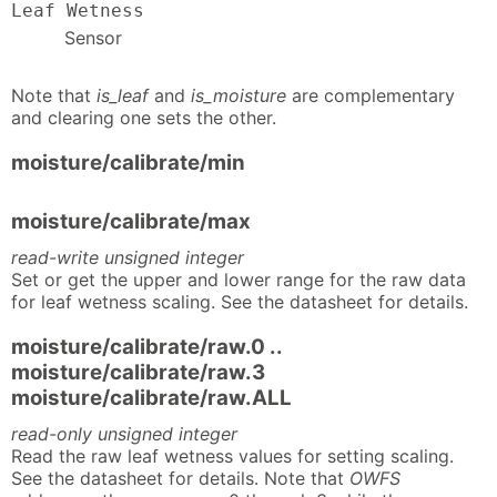
Leaf Wetness
Sensor
Note that
is_leaf
and
is_moisture
are complementary
and clearing one sets the other.
moisture/calibrate/min
moisture/calibrate/max
read-write unsigned integer
Set or get the upper and lower range for the raw data
for leaf wetness scaling. See the datasheet for details.
moisture/calibrate/raw.0 ..
moisture/calibrate/raw.3
moisture/calibrate/raw.ALL
read-only unsigned integer
Read the raw leaf wetness values for setting scaling.
See the datasheet for details. Note that
OWFS