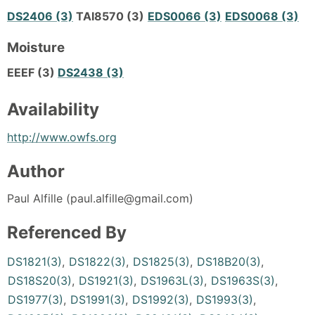
DS2406 (3)
TAI8570 (3)
EDS0066 (3)
EDS0068 (3)
Moisture
EEEF (3)
DS2438 (3)
Availability
http://www.owfs.org
Author
Paul Alfille (paul.alfille@gmail.com)
Referenced By
DS1821(3)
,
DS1822(3)
,
DS1825(3)
,
DS18B20(3)
,
DS18S20(3)
,
DS1921(3)
,
DS1963L(3)
,
DS1963S(3)
,
DS1977(3)
,
DS1991(3)
,
DS1992(3)
,
DS1993(3)
,