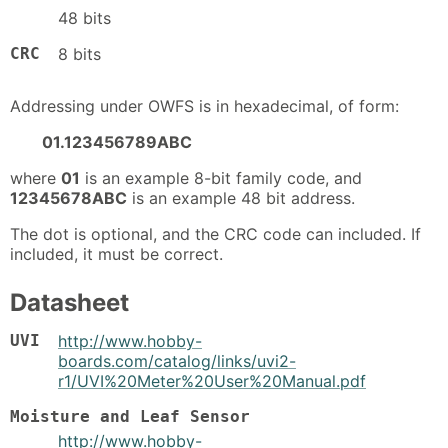
48 bits
CRC
8 bits
Addressing under OWFS is in hexadecimal, of form:
01.123456789ABC
where
01
is an example 8-bit family code, and
12345678ABC
is an example 48 bit address.
The dot is optional, and the CRC code can included. If
included, it must be correct.
Datasheet
UVI
http://www.hobby-
boards.com/catalog/links/uvi2-
r1/UVI%20Meter%20User%20Manual.pdf
Moisture and Leaf Sensor
http://www.hobby-