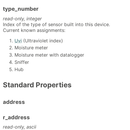
type_number
read-only, integer
Index of the type of sensor built into this device.
Current known assignments:
Uvi
(Ultraviolet index)
Moisture meter
Moisture meter with datalogger
Sniffer
Hub
Standard Properties
address
r_address
read-only, ascii