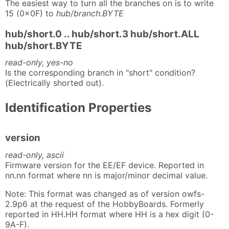
The easiest way to turn all the branches on is to write
15 (0x0F) to
hub/branch.BYTE
hub/short.0 .. hub/short.3 hub/short.ALL
hub/short.BYTE
read-only, yes-no
Is the corresponding branch in "short" condition?
(Electrically shorted out).
Identification Properties
version
read-only, ascii
Firmware version for the EE/EF device. Reported in
nn.nn format where nn is major/minor decimal value.
Note: This format was changed as of version owfs-
2.9p6 at the request of the HobbyBoards. Formerly
reported in HH.HH format where HH is a hex digit (0-
9A-F).