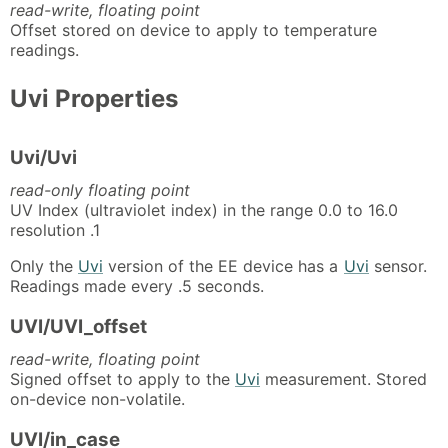
read-write, floating point
Offset stored on device to apply to temperature
readings.
Uvi Properties
Uvi/Uvi
read-only floating point
UV Index (ultraviolet index) in the range 0.0 to 16.0
resolution .1
Only the
Uvi
version of the EE device has a
Uvi
sensor.
Readings made every .5 seconds.
UVI/UVI_offset
read-write, floating point
Signed offset to apply to the
Uvi
measurement. Stored
on-device non-volatile.
UVI/in_case