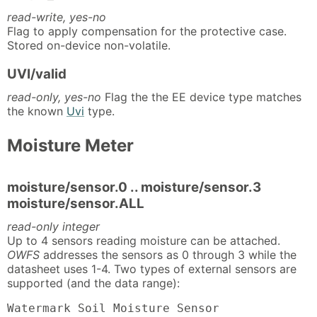
read-write, yes-no
Flag to apply compensation for the protective case.
Stored on-device non-volatile.
UVI/valid
read-only, yes-no
Flag the the EE device type matches
the known
Uvi
type.
Moisture Meter
moisture/sensor.0 .. moisture/sensor.3
moisture/sensor.ALL
read-only integer
Up to 4 sensors reading moisture can be attached.
OWFS
addresses the sensors as 0 through 3 while the
datasheet uses 1-4. Two types of external sensors are
supported (and the data range):
Watermark Soil Moisture Sensor