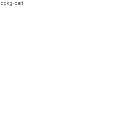
bdpkg-perl