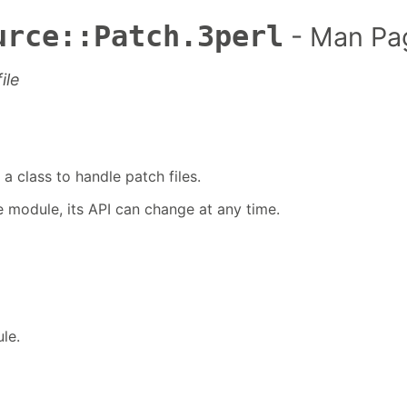
urce::Patch.3perl
- Man Pa
ile
a class to handle patch files.
te module, its API can change at any time.
le.