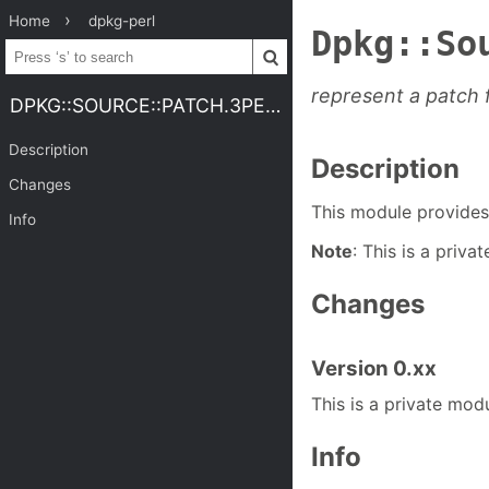
Home
dpkg-perl
Dpkg::So
represent a patch f
DPKG::SOURCE::PATCH.3PERL
Description
Description
Changes
This module provides 
Info
Note
: This is a priva
Changes
Version 0.xx
This is a private modu
Info