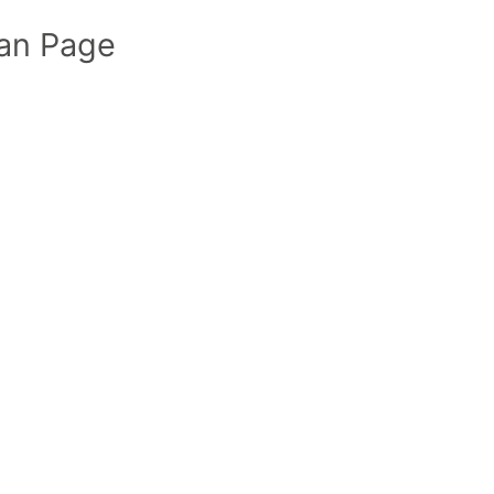
an Page