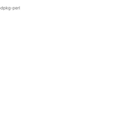
bdpkg-perl