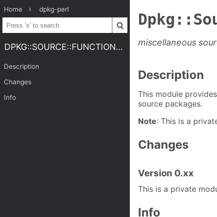
Home
dpkg-perl
Dpkg::So
miscellaneous sour
DPKG::SOURCE::FUNCTIONS.3PERL
Description
Description
Changes
This module provides 
Info
source packages.
Note
: This is a priva
Changes
Version 0.xx
This is a private modu
Info