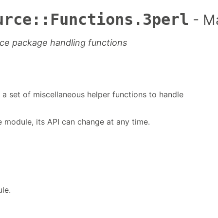
urce::Functions.3perl
- M
ce package handling functions
a set of miscellaneous helper functions to handle
te module, its API can change at any time.
le.