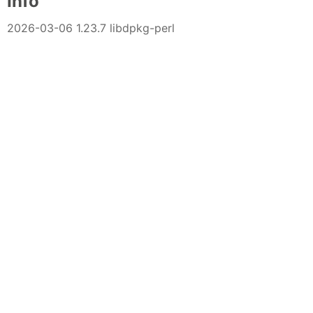
Info
2026-03-06 1.23.7 libdpkg-perl