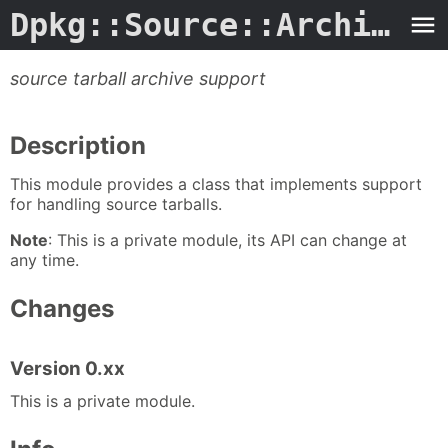
Dpkg::Source::Archive.3perl
source tarball archive support
Description
This module provides a class that implements support
for handling source tarballs.
Note
: This is a private module, its API can change at
any time.
Changes
Version 0.xx
This is a private module.