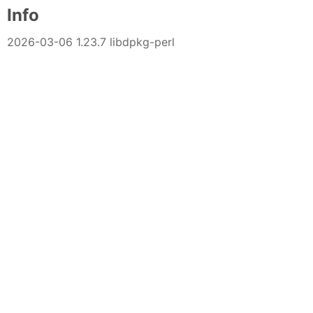
Info
2026-03-06 1.23.7 libdpkg-perl