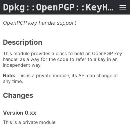
Dpkg::OpenPGP::KeyHandle.3perl
OpenPGP key handle support
Description
This module provides a class to hold an OpenPGP key
handle, as a way for the code to refer to a key in an
independent way.
Note
: This is a private module, its API can change at
any time.
Changes
Version 0.xx
This is a private module.