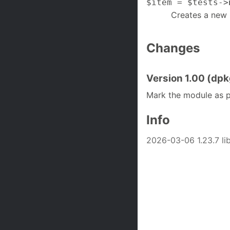
$item = $tests->
Creates a new 
Changes
Version 1.00 (dpkg
Mark the module as p
Info
2026-03-06 1.23.7 li