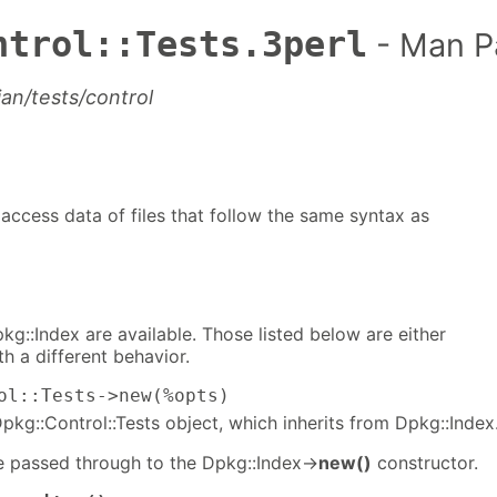
ntrol::Tests.3perl
- Man P
ian/tests/control
o access data of files that follow the same syntax as
kg::Index are available. Those listed below are either
h a different behavior.
ol::Tests->new(%opts)
kg::Control::Tests object, which inherits from Dpkg::Index
e passed through to the Dpkg::Index->
new()
constructor.