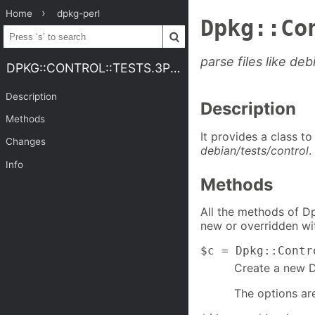
Home
dpkg-perl
Dpkg::Co
parse files like deb
DPKG::CONTROL::TESTS.3PERL
Description
Description
Methods
It provides a class t
Changes
debian/tests/control
.
Info
Methods
All the methods of Dp
new or overridden wit
$c = Dpkg::Contr
Create a new Dp
The options ar