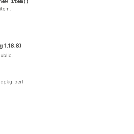
new_item()
item.
 1.18.8)
ublic.
bdpkg-perl