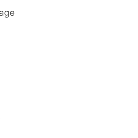
age
.