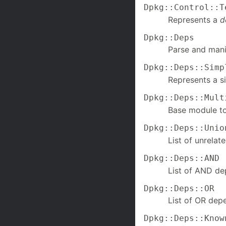
Dpkg::Control::T
Represents a
d
Dpkg::Deps
Parse and mani
Dpkg::Deps::Simp
Represents a s
Dpkg::Deps::Mult
Base module to
Dpkg::Deps::Unio
List of unrela
Dpkg::Deps::AND
List of AND de
Dpkg::Deps::OR
List of OR dep
Dpkg::Deps::Know