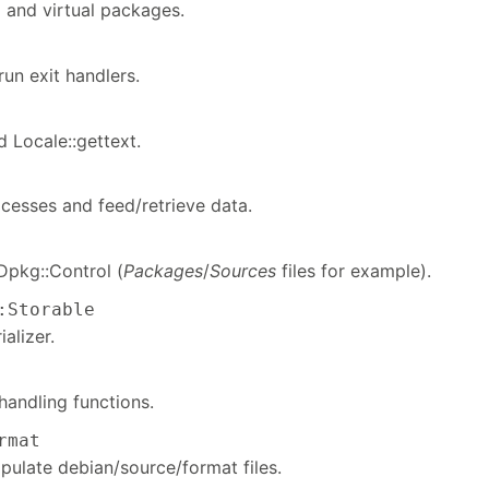
ed and virtual packages.
un exit handlers.
 Locale::gettext.
esses and feed/retrieve data.
Dpkg::Control (
Packages
/
Sources
files for example).
:Storable
alizer.
andling functions.
rmat
pulate debian/source/format files.