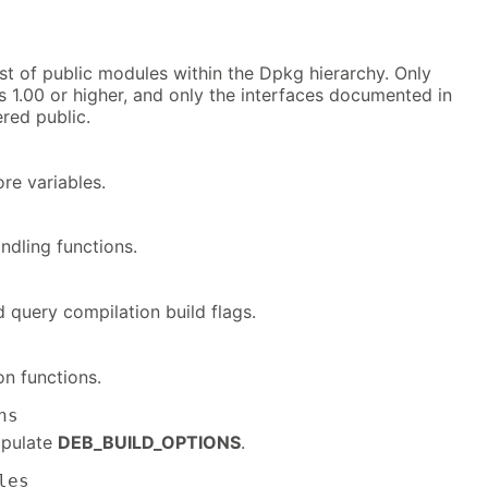
list of public modules within the Dpkg hierarchy. Only
 1.00 or higher, and only the interfaces documented in
red public.
re variables.
ndling functions.
 query compilation build flags.
on functions.
ns
ipulate
DEB_BUILD_OPTIONS
.
les