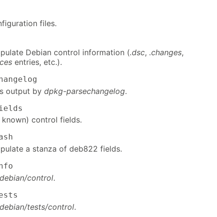
figuration files.
pulate Debian control information (
.dsc
,
.changes
,
ces
entries, etc.).
hangelog
ds output by
dpkg-parsechangelog
.
ields
 known) control fields.
ash
pulate a stanza of deb822 fields.
nfo
debian/control
.
ests
debian/tests/control
.