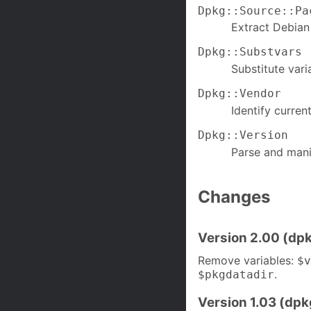
Dpkg::Source::Pa
Extract Debian
Dpkg::Substvars
Substitute varia
Dpkg::Vendor
Identify curren
Dpkg::Version
Parse and mani
Changes
Version 2.00 (dpk
Remove variables:
$v
.
$pkgdatadir
Version 1.03 (dpk