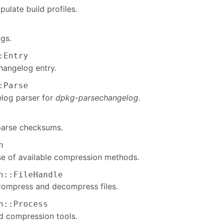
ulate build profiles.
gs.
:Entry
hangelog entry.
:Parse
log parser for
dpkg-parsechangelog
.
parse checksums.
n
e of available compression methods.
n::FileHandle
compress and decompress files.
n::Process
 compression tools.