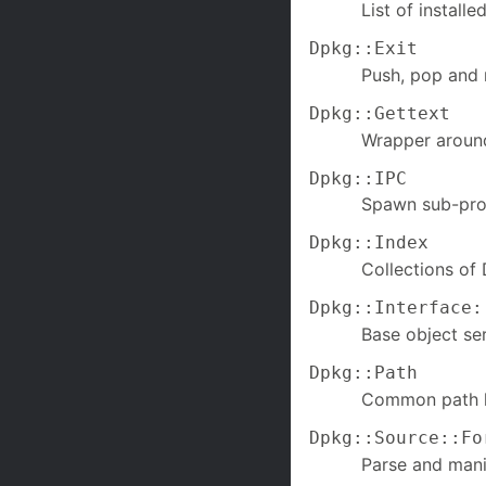
List of install
Dpkg::Exit
Push, pop and r
Dpkg::Gettext
Wrapper around
Dpkg::IPC
Spawn sub-proc
Dpkg::Index
Collections of 
Dpkg::Interface:
Base object seri
Dpkg::Path
Common path h
Dpkg::Source::Fo
Parse and mani