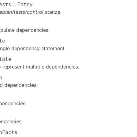
ests::Entry
ebian/tests/control
stanza.
pulate dependencies.
le
ingle dependency statement.
iple
 represent multiple dependencies.
n
ted dependencies.
pendencies.
endencies.
nFacts