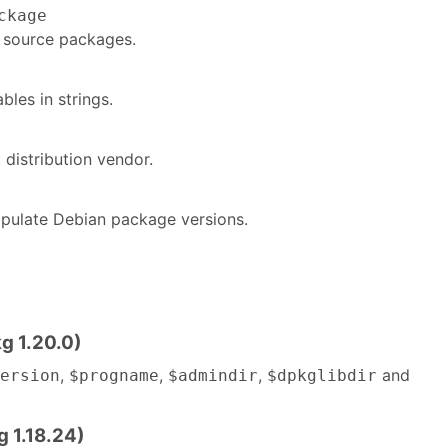
ckage
 source packages.
bles in strings.
t distribution vendor.
pulate Debian package versions.
g 1.20.0)
,
,
,
and
ersion
$progname
$admindir
$dpkglibdir
g 1.18.24)