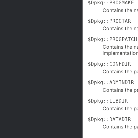
$Dpkg::PROGMAKE
Contains the 
$Dpkg::PROGTAR
Contains the n
$Dpkg::PROGPATCH
Contains the n
implementation 
$Dpkg::CONFDIR
Contains the p
$Dpkg::ADMINDIR
Contains the p
$Dpkg::LIBDIR
Contains the p
$Dpkg::DATADIR
Contains the pa