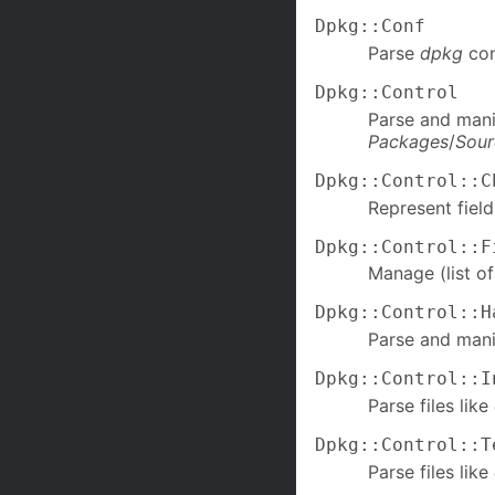
Dpkg::Conf
Parse
dpkg
con
Dpkg::Control
Parse and mani
Packages
/
Sour
Dpkg::Control::C
Represent fiel
Dpkg::Control::F
Manage (list of
Dpkg::Control::H
Parse and mani
Dpkg::Control::I
Parse files like
Dpkg::Control::T
Parse files like