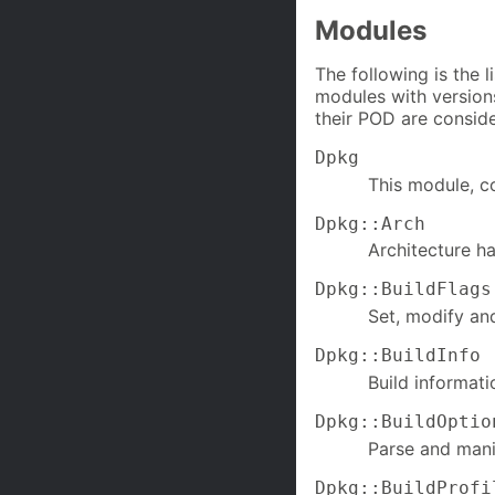
Modules
The following is the 
modules with versions
their POD are conside
Dpkg
This module, co
Dpkg::Arch
Architecture ha
Dpkg::BuildFlags
Set, modify and
Dpkg::BuildInfo
Build informati
Dpkg::BuildOptio
Parse and man
Dpkg::BuildProfi