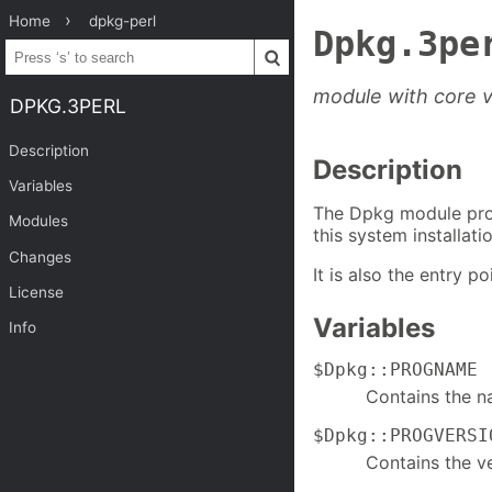
Home
dpkg-perl
Dpkg.3pe
module with core v
DPKG.3PERL
Description
Description
Variables
The Dpkg module prov
Modules
this system installatio
Changes
It is also the entry 
License
Variables
Info
$Dpkg::PROGNAME
Contains the n
$Dpkg::PROGVERSI
Contains the ve