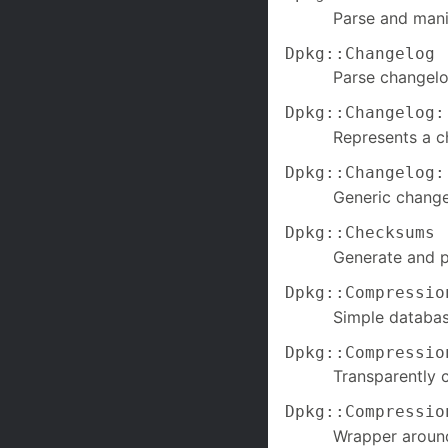
Parse and manip
Dpkg::Changelog
Parse changelo
Dpkg::Changelog:
Represents a c
Dpkg::Changelog:
Generic change
Dpkg::Checksums
Generate and 
Dpkg::Compressio
Simple databas
Dpkg::Compressio
Transparently 
Dpkg::Compressio
Wrapper around