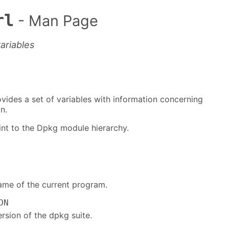
rl
- Man Page
ariables
ides a set of variables with information concerning
n.
point to the Dpkg module hierarchy.
ame of the current program.
ON
rsion of the dpkg suite.