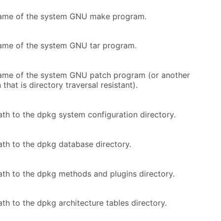
name of the system GNU make program.
ame of the system GNU tar program.
ame of the system GNU patch program (or another
that is directory traversal resistant).
ath to the dpkg system configuration directory.
ath to the dpkg database directory.
ath to the dpkg methods and plugins directory.
th to the dpkg architecture tables directory.