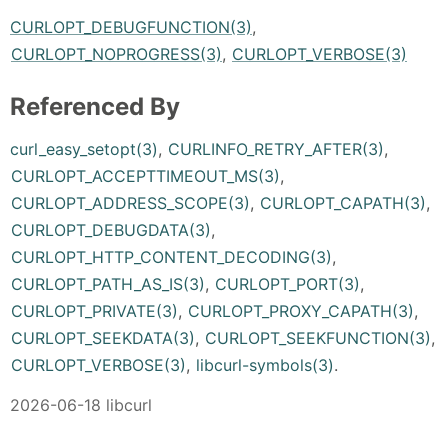
CURLOPT_DEBUGFUNCTION(3)
,
CURLOPT_NOPROGRESS(3)
,
CURLOPT_VERBOSE(3)
Referenced By
curl_easy_setopt(3)
,
CURLINFO_RETRY_AFTER(3)
,
CURLOPT_ACCEPTTIMEOUT_MS(3)
,
CURLOPT_ADDRESS_SCOPE(3)
,
CURLOPT_CAPATH(3)
,
CURLOPT_DEBUGDATA(3)
,
CURLOPT_HTTP_CONTENT_DECODING(3)
,
CURLOPT_PATH_AS_IS(3)
,
CURLOPT_PORT(3)
,
CURLOPT_PRIVATE(3)
,
CURLOPT_PROXY_CAPATH(3)
,
CURLOPT_SEEKDATA(3)
,
CURLOPT_SEEKFUNCTION(3)
,
CURLOPT_VERBOSE(3)
,
libcurl-symbols(3)
.
2026-06-18 libcurl