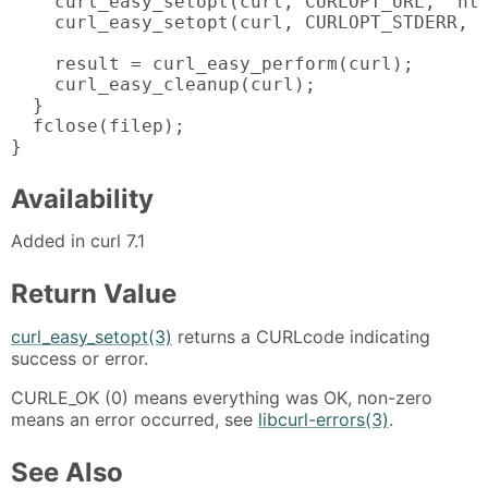
    curl_easy_setopt(curl, CURLOPT_URL, "htt
    curl_easy_setopt(curl, CURLOPT_STDERR, f
    result = curl_easy_perform(curl);

    curl_easy_cleanup(curl);

  }

  fclose(filep);

}
Availability
Added in curl 7.1
Return Value
curl_easy_setopt(3)
returns a CURLcode indicating
success or error.
CURLE_OK (0) means everything was OK, non-zero
means an error occurred, see
libcurl-errors(3)
.
See Also