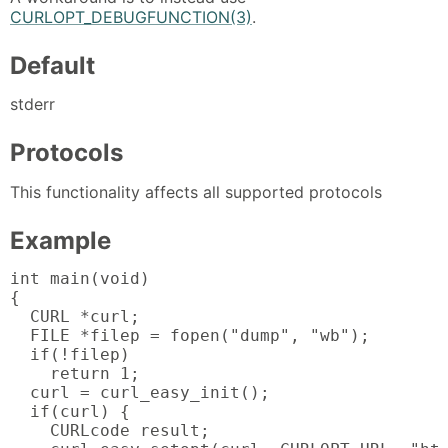
CURLOPT_DEBUGFUNCTION(3)
.
Default
stderr
Protocols
This functionality affects all supported protocols
Example
int main(void)

{

  CURL *curl;

  FILE *filep = fopen("dump", "wb");

  if(!filep)

    return 1;

  curl = curl_easy_init();

  if(curl) {

    CURLcode result;
