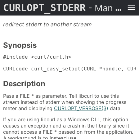
CURLOPT_STDERR
- Man Page
redirect stderr to another stream
Synopsis
#include <curl/curl.h>

CURLcode curl_easy_setopt(CURL *handle, CUR
Description
Pass a FILE * as parameter. Tell libcurl to use this
stream
instead of stderr when showing the progress
meter and displaying
CURLOPT_VERBOSE(3)
data.
If you are using libcurl as a Windows DLL, this option
causes an exception and a crash in the library since it
cannot access a FILE * passed on from the application.
A workaround is to instead use