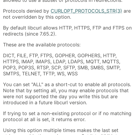
Protocols denied by
CURLOPT_PROTOCOLS_STR(3)
are
not overridden by this option.
By default libcurl allows HTTP, HTTPS, FTP and FTPS on
redirects (since 7.65.2).
These are the available protocols:
DICT, FILE, FTP, FTPS, GOPHER, GOPHERS, HTTP,
HTTPS, IMAP, IMAPS, LDAP, LDAPS, MQTT, MQTTS,
POP3, POP3S, RTSP, SCP, SFTP, SMB, SMBS, SMTP,
SMTPS, TELNET, TFTP, WS, WSS
You can set "ALL" as a short-cut to enable all protocols.
Note that by setting all, you may enable protocols that
were not supported the day you write this but are
introduced in a future libcurl version.
If trying to set a non-existing protocol or if no matching
protocol at all is set, it returns error.
Using this option multiple times makes the last set