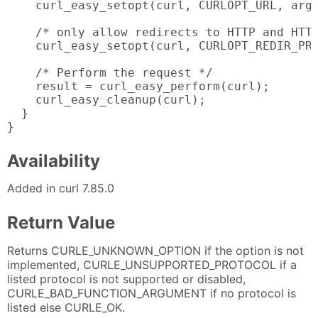
    curl_easy_setopt(curl, CURLOPT_URL, argv
    /* only allow redirects to HTTP and HTTP
    curl_easy_setopt(curl, CURLOPT_REDIR_PRO
    /* Perform the request */

    result = curl_easy_perform(curl);

    curl_easy_cleanup(curl);

  }

}
Availability
Added in curl 7.85.0
Return Value
Returns CURLE_UNKNOWN_OPTION if the option is not
implemented, CURLE_UNSUPPORTED_PROTOCOL if a
listed protocol is not supported or disabled,
CURLE_BAD_FUNCTION_ARGUMENT if no protocol is
listed else CURLE_OK.