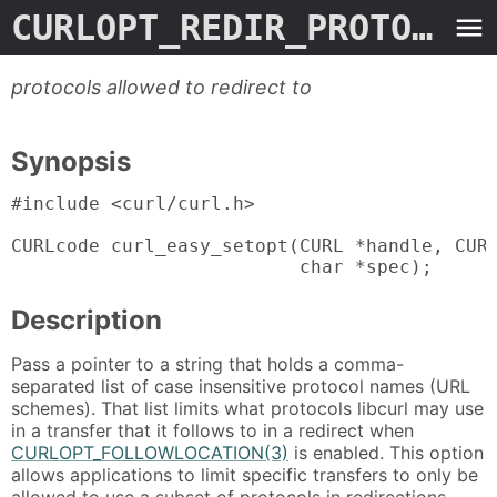
CURLOPT_REDIR_PROTOCOLS_STR
protocols allowed to redirect to
Synopsis
#include <curl/curl.h>

CURLcode curl_easy_setopt(CURL *handle, CURL
                          char *spec);
Description
Pass a pointer to a string that holds a comma-
separated list of case insensitive protocol names (URL
schemes). That list limits what protocols libcurl may use
in a transfer that it follows to in a redirect when
CURLOPT_FOLLOWLOCATION(3)
is enabled. This option
allows applications to limit specific transfers to only be
allowed to use a subset of protocols in redirections.