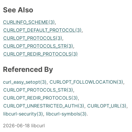
See Also
CURLINFO_SCHEME(3)
,
CURLOPT_DEFAULT_PROTOCOL(3)
,
CURLOPT_PROTOCOLS(3)
,
CURLOPT_PROTOCOLS_STR(3)
,
CURLOPT_REDIR_PROTOCOLS(3)
Referenced By
curl_easy_setopt(3)
,
CURLOPT_FOLLOWLOCATION(3)
,
CURLOPT_PROTOCOLS_STR(3)
,
CURLOPT_REDIR_PROTOCOLS(3)
,
CURLOPT_UNRESTRICTED_AUTH(3)
,
CURLOPT_URL(3)
,
libcurl-security(3)
,
libcurl-symbols(3)
.
2026-06-18 libcurl