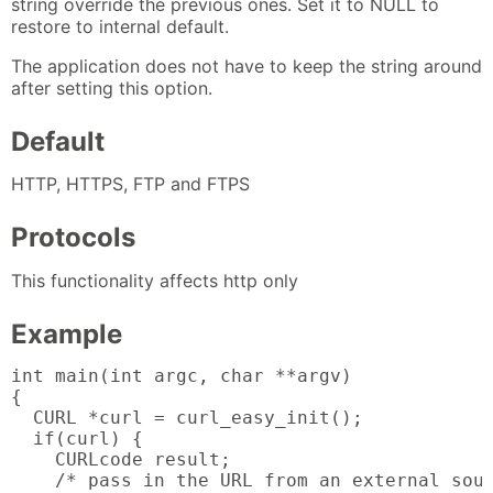
string override the previous ones. Set it to NULL to
restore to internal default.
The application does not have to keep the string around
after setting this option.
Default
HTTP, HTTPS, FTP and FTPS
Protocols
This functionality affects http only
Example
int main(int argc, char **argv)

{

  CURL *curl = curl_easy_init();

  if(curl) {

    CURLcode result;

    /* pass in the URL from an external sour