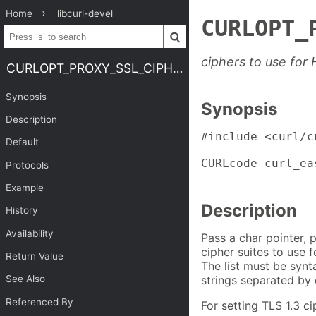
Home
libcurl-devel
CURLOPT_
ciphers to use for
CURLOPT_PROXY_SSL_CIPHER_LIST
Synopsis
Synopsis
Description
#include <curl/cu
Default
CURLcode curl_ea
Protocols
                
Example
Description
History
Availability
Pass a char pointer, p
cipher suites to use f
Return Value
The list must be synta
strings separated by 
See Also
Referenced By
For setting TLS 1.3 c