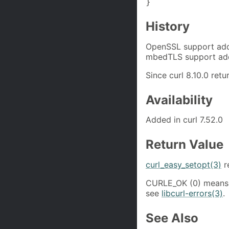
}
History
OpenSSL support adde
mbedTLS support adde
Since curl 8.10.0 re
Availability
Added in curl 7.52.0
Return Value
curl_easy_setopt(3)
r
CURLE_OK (0) means 
see
libcurl-errors(3)
.
See Also