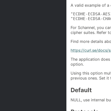
A valid example of a c
"ECDHE-ECDSA-AES
"ECDHE-ECDSA-CHA
For Schannel, you can
cipher suites. Refer t
Find more details abou
https://curl.se/docs/s
The application does 
option.
Using this option mul
previous ones. Set it 
Default
NULL, use internal buil