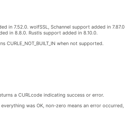
d in 7.52.0. wolfSSL, Schannel support added in 7.87.0
d in 8.8.0. Rustls support added in 8.10.0.
turns CURLE_NOT_BUILT_IN when not supported.
eturns a CURLcode indicating success or error.
everything was OK, non-zero means an error occurred,