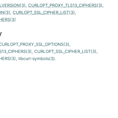
LVERSION(3)
,
CURLOPT_PROXY_TLS13_CIPHERS(3)
,
N(3)
,
CURLOPT_SSL_CIPHER_LIST(3)
,
HERS(3)
y
CURLOPT_PROXY_SSL_OPTIONS(3)
,
13_CIPHERS(3)
,
CURLOPT_SSL_CIPHER_LIST(3)
,
HERS(3)
,
libcurl-symbols(3)
.