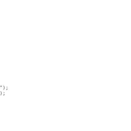
);

;
