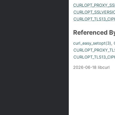
CURLOPT_PROXY_SS
CURLOPT_SSLVERSIO
CURLOPT_TLS13_CIP
Referenced B
curl_easy_setopt(3)
,
CURLOPT_PROXY_TLS
CURLOPT_TLS13_CIP
2026-06-18 libcurl