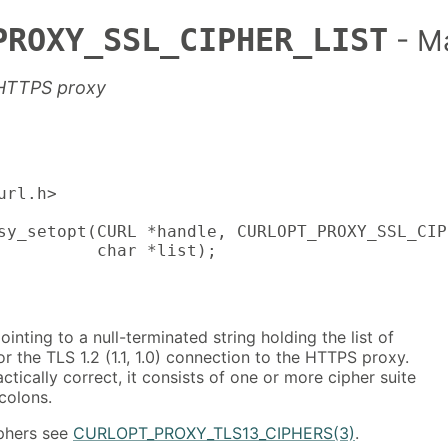
PROXY_SSL_CIPHER_LIST
- M
 HTTPS proxy
rl.h>

sy_setopt(CURL *handle, CURLOPT_PROXY_SSL_CIP
          char *list);
ointing to a null-terminated string holding the list of
or the TLS 1.2 (1.1, 1.0) connection to the HTTPS proxy.
ctically correct, it consists of one or more cipher suite
colons.
iphers see
CURLOPT_PROXY_TLS13_CIPHERS(3)
.