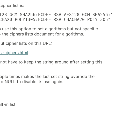
ipher list is:
128-GCM-SHA256:ECDHE-RSA-AES128-GCM-SHA256:"

CHA20-POLY1305:ECDHE-RSA-CHACHA20-POLY1305"
 use this option to set algorithms but not specific
o the ciphers lists document for algorithms.
t cipher lists on this URL:
sl-ciphers.html
not have to keep the string around after setting this
tiple times makes the last set string override the
to NULL to disable its use again.
t-in list.