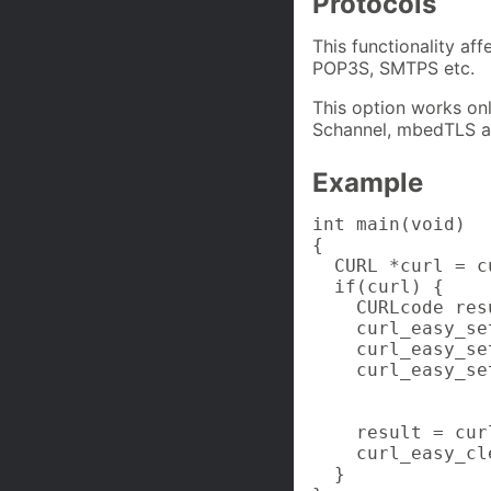
Protocols
This functionality af
POP3S, SMTPS etc.
This option works on
Schannel, mbedTLS 
Example
int main(void)

{

  CURL *curl = c
  if(curl) {

    CURLcode resu
    curl_easy_se
    curl_easy_se
    curl_easy_se
                
                
    result = cur
    curl_easy_cl
  }
