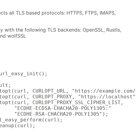
fects all TLS based protocols: HTTPS, FTPS, IMAPS,
ly with the following TLS backends: OpenSSL, Rustls,
and wolfSSL
url_easy_init();

lt;

topt(curl, CURLOPT_URL, "https://example.com/"
topt(curl, CURLOPT_PROXY, "https://localhost")
topt(curl, CURLOPT_PROXY_SSL_CIPHER_LIST,

     "ECDHE-ECDSA-CHACHA20-POLY1305:"

     "ECDHE-RSA-CHACHA20-POLY1305");

l_easy_perform(curl);

eanup(curl);
