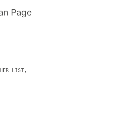
an Page
HER_LIST,
