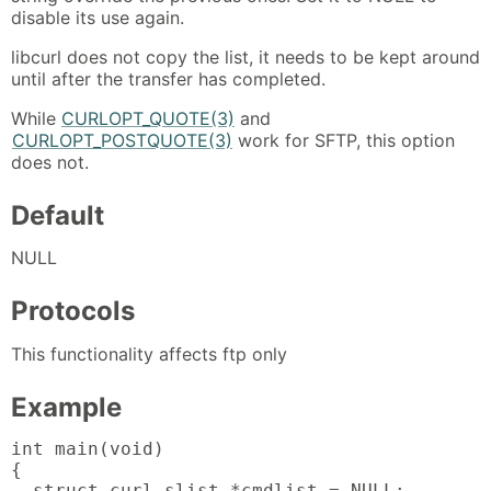
disable its use again.
libcurl does not copy the list, it needs to be kept around
until after the transfer has completed.
While
CURLOPT_QUOTE(3)
and
CURLOPT_POSTQUOTE(3)
work for SFTP, this option
does not.
Default
NULL
Protocols
This functionality affects ftp only
Example
int main(void)

{

  struct curl_slist *cmdlist = NULL;
