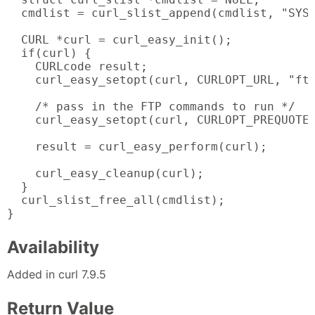
  cmdlist = curl_slist_append(cmdlist, "SYST
  CURL *curl = curl_easy_init();

  if(curl) {

    CURLcode result;

    curl_easy_setopt(curl, CURLOPT_URL, "ftp
    /* pass in the FTP commands to run */

    curl_easy_setopt(curl, CURLOPT_PREQUOTE,
    result = curl_easy_perform(curl);

    curl_easy_cleanup(curl);

  }

  curl_slist_free_all(cmdlist);

}
Availability
Added in curl 7.9.5
Return Value