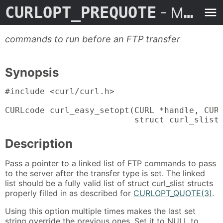
CURLOPT_PREQUOTE
- Man Page
commands to run before an FTP transfer
Synopsis
#include <curl/curl.h>

CURLcode curl_easy_setopt(CURL *handle, CURL
                          struct curl_slist
Description
Pass a pointer to a linked list of FTP commands to pass
to the server after the transfer type is set. The linked
list should be a fully valid list of struct curl_slist structs
properly filled in as described for
CURLOPT_QUOTE(3)
.
Using this option multiple times makes the last set
string override the previous ones. Set it to NULL to