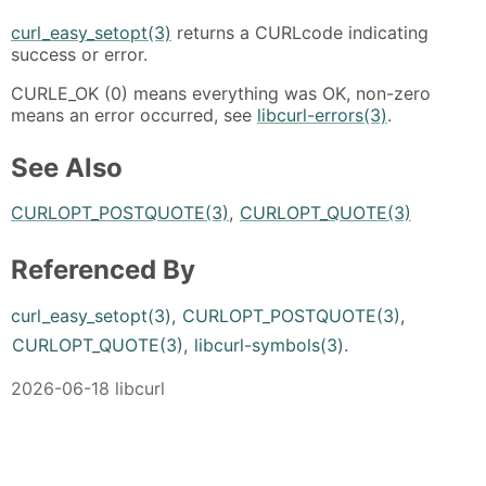
curl_easy_setopt(3)
returns a CURLcode indicating
success or error.
CURLE_OK (0) means everything was OK, non-zero
means an error occurred, see
libcurl-errors(3)
.
See Also
CURLOPT_POSTQUOTE(3)
,
CURLOPT_QUOTE(3)
Referenced By
curl_easy_setopt(3)
,
CURLOPT_POSTQUOTE(3)
,
CURLOPT_QUOTE(3)
,
libcurl-symbols(3)
.
2026-06-18 libcurl