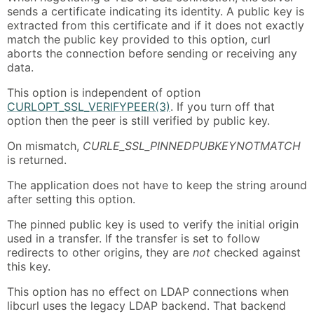
sends a certificate indicating its identity. A public key is
extracted from this certificate and if it does not exactly
match the public key provided to this option, curl
aborts the connection before sending or receiving any
data.
This option is independent of option
CURLOPT_SSL_VERIFYPEER(3)
. If you turn off that
option then the peer is still verified by public key.
On mismatch,
CURLE_SSL_PINNEDPUBKEYNOTMATCH
is returned.
The application does not have to keep the string around
after setting this option.
The pinned public key is used to verify the initial origin
used in a transfer. If the transfer is set to follow
redirects to other origins, they are
not
checked against
this key.
This option has no effect on LDAP connections when
libcurl uses the legacy LDAP backend. That backend