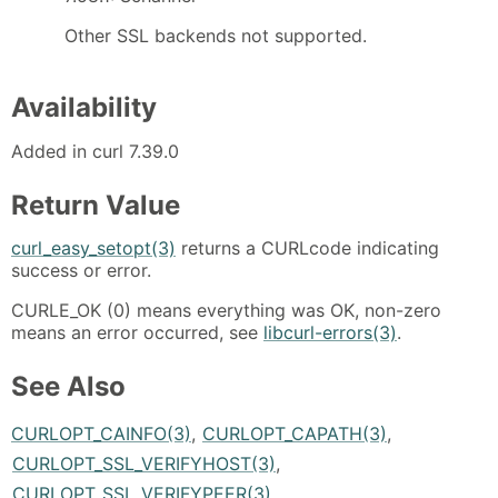
Other SSL backends not supported.
Availability
Added in curl 7.39.0
Return Value
curl_easy_setopt(3)
returns a CURLcode indicating
success or error.
CURLE_OK (0) means everything was OK, non-zero
means an error occurred, see
libcurl-errors(3)
.
See Also
CURLOPT_CAINFO(3)
,
CURLOPT_CAPATH(3)
,
CURLOPT_SSL_VERIFYHOST(3)
,
CURLOPT_SSL_VERIFYPEER(3)