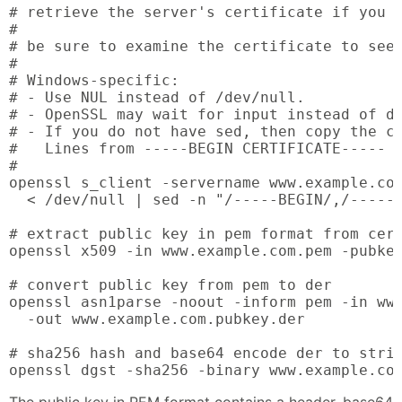
# retrieve the server's certificate if you d
#

# be sure to examine the certificate to see 
#

# Windows-specific:

# - Use NUL instead of /dev/null.

# - OpenSSL may wait for input instead of di
# - If you do not have sed, then copy the ce
#   Lines from -----BEGIN CERTIFICATE----- t
#

openssl s_client -servername www.example.com
  < /dev/null | sed -n "/-----BEGIN/,/-----E
# extract public key in pem format from cert
openssl x509 -in www.example.com.pem -pubkey
# convert public key from pem to der

openssl asn1parse -noout -inform pem -in www
  -out www.example.com.pubkey.der

# sha256 hash and base64 encode der to strin
openssl dgst -sha256 -binary www.example.co