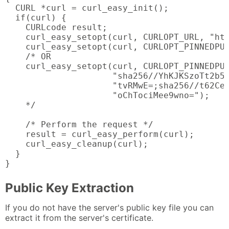
  CURL *curl = curl_easy_init();

  if(curl) {

    CURLcode result;

    curl_easy_setopt(curl, CURLOPT_URL, "htt
    curl_easy_setopt(curl, CURLOPT_PINNEDPUB
    /* OR

    curl_easy_setopt(curl, CURLOPT_PINNEDPUB
                     "sha256//YhKJKSzoTt2b5F
                     "tvRMwE=;sha256//t62CeU
                     "oChTociMee9wno=");

    */

    /* Perform the request */

    result = curl_easy_perform(curl);

    curl_easy_cleanup(curl);

  }

}
Public Key Extraction
If you do not have the server's public key file you can
extract it from the server's certificate.