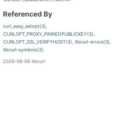
Referenced By
curl_easy_setopt(3)
,
CURLOPT_PROXY_PINNEDPUBLICKEY(3)
,
CURLOPT_SSL_VERIFYHOST(3)
,
libcurl-errors(3)
,
libcurl-symbols(3)
.
2026-08-06 libcurl