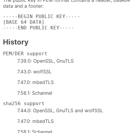
The public key in PEM format contains a header, base64
data and a footer:
-----BEGIN PUBLIC KEY-----

[BASE 64 DATA]

-----END PUBLIC KEY-----
History
PEM/DER support
7.39.0: OpenSSL, GnuTLS
7.43.0: wolfSSL
7.47.0: mbedTLS
7.58.1: Schannel
sha256 support
7.44.0: OpenSSL, GnuTLS and wolfSSL
7.47.0: mbedTLS
7.58.1: Schannel