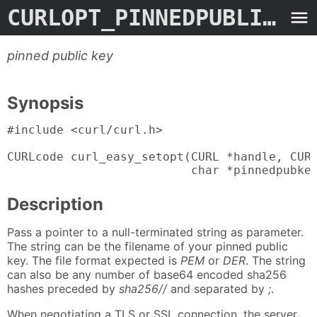
CURLOPT_PINNEDPUBLICKEY
pinned public key
Synopsis
#include <curl/curl.h>

CURLcode curl_easy_setopt(CURL *handle, CURL
                          char *pinnedpubke
Description
Pass a pointer to a null-terminated string as parameter.
The string can be the filename of your pinned public
key. The file format expected is
PEM
or
DER
. The string
can also be any number of base64 encoded sha256
hashes preceded by
sha256//
and separated by
;
.
When negotiating a TLS or SSL connection, the server