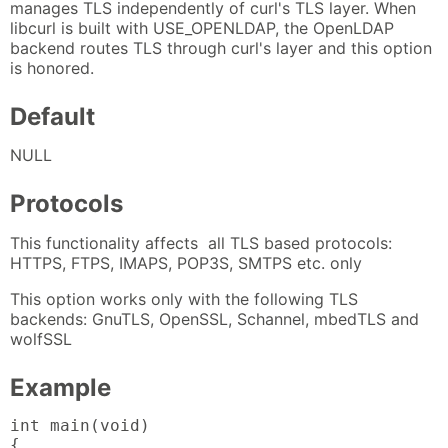
manages TLS independently of curl's TLS layer. When
libcurl is built with USE_OPENLDAP, the OpenLDAP
backend routes TLS through curl's layer and this option
is honored.
Default
NULL
Protocols
This functionality affects all TLS based protocols:
HTTPS, FTPS, IMAPS, POP3S, SMTPS etc. only
This option works only with the following TLS
backends: GnuTLS, OpenSSL, Schannel, mbedTLS and
wolfSSL
Example
int main(void)

{
