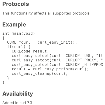
Protocols
This functionality affects all supported protocols
Example
int main(void)

{

  CURL *curl = curl_easy_init();

  if(curl) {

    CURLcode result;

    curl_easy_setopt(curl, CURLOPT_URL, "ftp
    curl_easy_setopt(curl, CURLOPT_PROXY, "h
    curl_easy_setopt(curl, CURLOPT_HTTPPROXY
    result = curl_easy_perform(curl);

    curl_easy_cleanup(curl);

  }

}
Availability
Added in curl 7.3