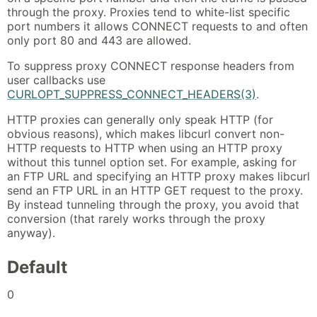
through the proxy. Proxies tend to white-list specific
port numbers it allows CONNECT requests to and often
only port 80 and 443 are allowed.
To suppress proxy CONNECT response headers from
user callbacks use
CURLOPT_SUPPRESS_CONNECT_HEADERS(3)
.
HTTP proxies can generally only speak HTTP (for
obvious reasons), which makes libcurl convert non-
HTTP requests to HTTP when using an HTTP proxy
without this tunnel option set. For example, asking for
an FTP URL and specifying an HTTP proxy makes libcurl
send an FTP URL in an HTTP GET request to the proxy.
By instead tunneling through the proxy, you avoid that
conversion (that rarely works through the proxy
anyway).
Default
0