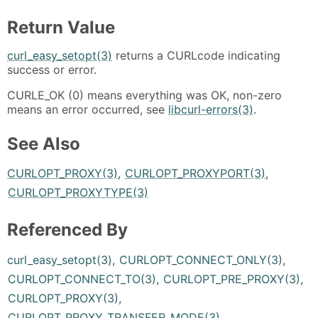
Return Value
curl_easy_setopt(3)
returns a CURLcode indicating
success or error.
CURLE_OK (0) means everything was OK, non-zero
means an error occurred, see
libcurl-errors(3)
.
See Also
CURLOPT_PROXY(3)
,
CURLOPT_PROXYPORT(3)
,
CURLOPT_PROXYTYPE(3)
Referenced By
curl_easy_setopt(3)
,
CURLOPT_CONNECT_ONLY(3)
,
CURLOPT_CONNECT_TO(3)
,
CURLOPT_PRE_PROXY(3)
,
CURLOPT_PROXY(3)
,
CURLOPT_PROXY_TRANSFER_MODE(3)
,