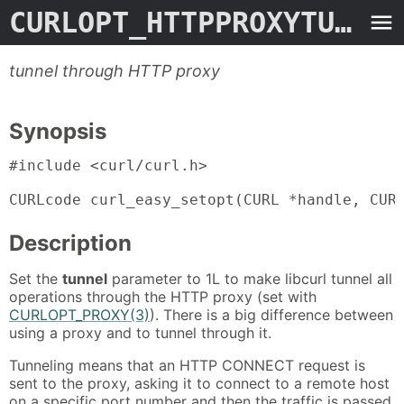
CURLOPT_HTTPPROXYTUNNEL
tunnel through HTTP proxy
Synopsis
#include <curl/curl.h>

CURLcode curl_easy_setopt(CURL *handle, CUR
Description
Set the
tunnel
parameter to 1L to make libcurl tunnel all
operations through the HTTP proxy (set with
CURLOPT_PROXY(3)
). There is a big difference between
using a proxy and to tunnel through it.
Tunneling means that an HTTP CONNECT request is
sent to the proxy, asking it to connect to a remote host
on a specific port number and then the traffic is passed