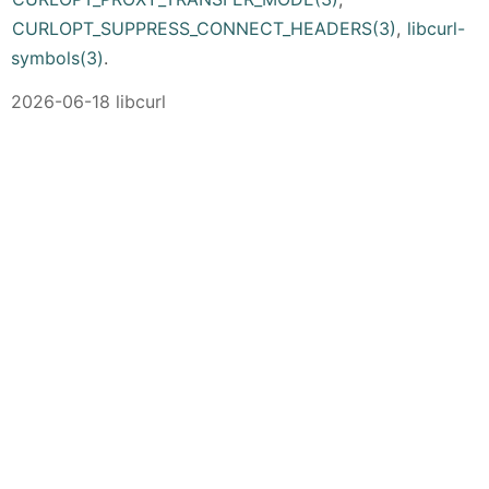
CURLOPT_SUPPRESS_CONNECT_HEADERS(3)
,
libcurl-
symbols(3)
.
2026-06-18 libcurl