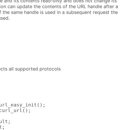
dle and its contents read-only and does not change its
ion can update the contents of the URL handle after a
if the same handle is used in a subsequent request the
used.
fects all supported protocols
url_easy_init();

curl_url();

lt;

;
