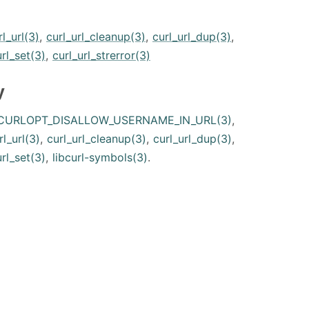
rl_url(3)
,
curl_url_cleanup(3)
,
curl_url_dup(3)
,
url_set(3)
,
curl_url_strerror(3)
y
CURLOPT_DISALLOW_USERNAME_IN_URL(3)
,
rl_url(3)
,
curl_url_cleanup(3)
,
curl_url_dup(3)
,
url_set(3)
,
libcurl-symbols(3)
.