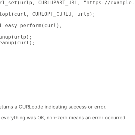
rl_set(urlp, CURLUPART_URL, "https://example.
topt(curl, CURLOPT_CURLU, urlp);

l_easy_perform(curl);

anup(urlp);

eanup(curl);

eturns a CURLcode indicating success or error.
everything was OK, non-zero means an error occurred,