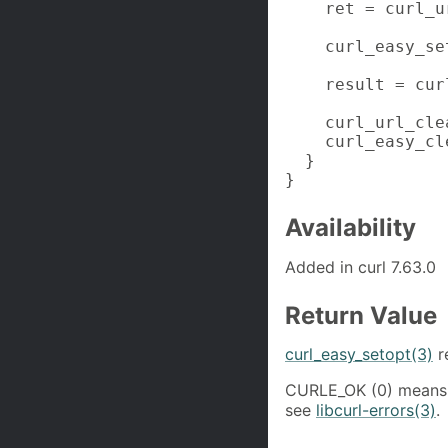
    ret = curl_u
    curl_easy_se
    result = cur
    curl_url_cle
    curl_easy_cl
  }

}
Availability
Added in curl 7.63.0
Return Value
curl_easy_setopt(3)
r
CURLE_OK (0) means 
see
libcurl-errors(3)
.