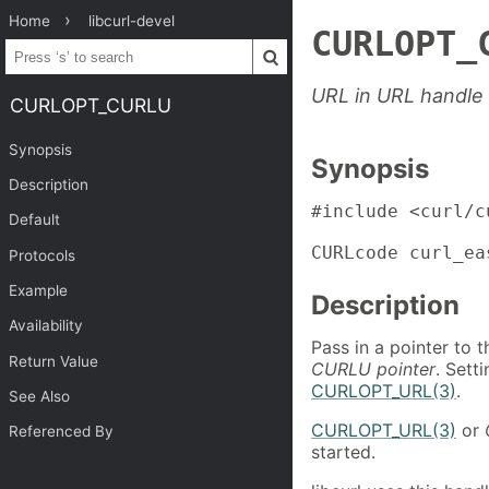
Home
libcurl-devel
CURLOPT_
URL in URL handle
CURLOPT_CURLU
Synopsis
Synopsis
Description
#include <curl/cu
Default
CURLcode curl_ea
Protocols
Example
Description
Availability
Pass in a pointer to 
Return Value
CURLU pointer
. Sett
CURLOPT_URL(3)
.
See Also
CURLOPT_URL(3)
or
Referenced By
started.