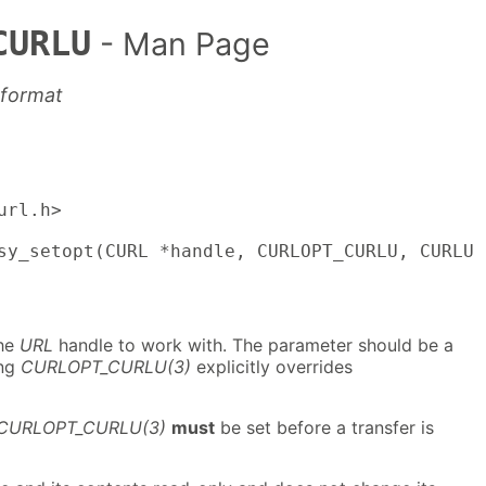
CURLU
- Man Page
 format
rl.h>

sy_setopt(CURL *handle, CURLOPT_CURLU, CURLU 
the
URL
handle to work with. The parameter should be a
ing
CURLOPT_CURLU(3)
explicitly overrides
CURLOPT_CURLU(3)
must
be set before a transfer is