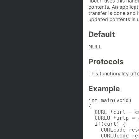
libcurl uses this han
contents. An applicat
transfer is done and 
updated contents is 
Default
NULL
Protocols
This functionality af
Example
int main(void)

{

  CURL *curl = c
  CURLU *urlp = 
  if(curl) {

    CURLcode resu
    CURLUcode ret