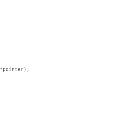
*pointer);