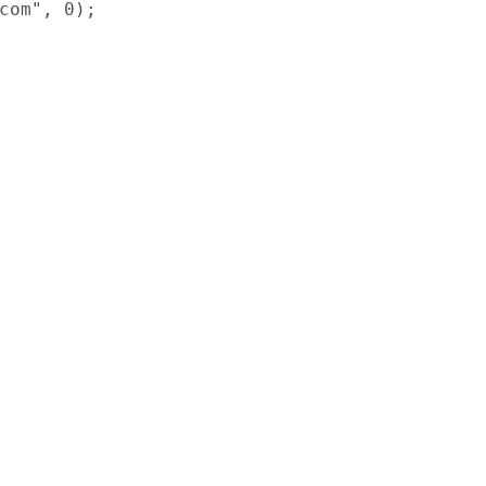
com", 0);
