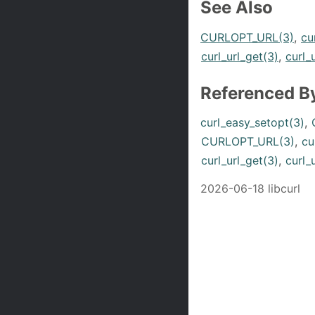
See Also
CURLOPT_URL(3)
,
cu
curl_url_get(3)
,
curl_
Referenced B
curl_easy_setopt(3)
,
CURLOPT_URL(3)
,
cu
curl_url_get(3)
,
curl_
2026-06-18 libcurl