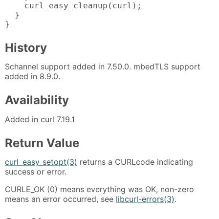
    curl_easy_cleanup(curl);

  }

}
History
Schannel support added in 7.50.0. mbedTLS support
added in 8.9.0.
Availability
Added in curl 7.19.1
Return Value
curl_easy_setopt(3)
returns a CURLcode indicating
success or error.
CURLE_OK (0) means everything was OK, non-zero
means an error occurred, see
libcurl-errors(3)
.