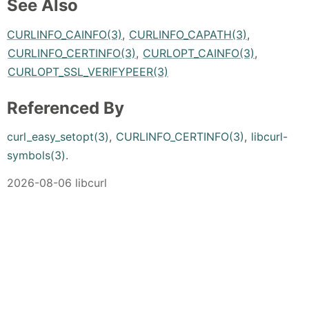
See Also
CURLINFO_CAINFO(3)
,
CURLINFO_CAPATH(3)
,
CURLINFO_CERTINFO(3)
,
CURLOPT_CAINFO(3)
,
CURLOPT_SSL_VERIFYPEER(3)
Referenced By
curl_easy_setopt(3)
,
CURLINFO_CERTINFO(3)
,
libcurl-
symbols(3)
.
2026-08-06 libcurl