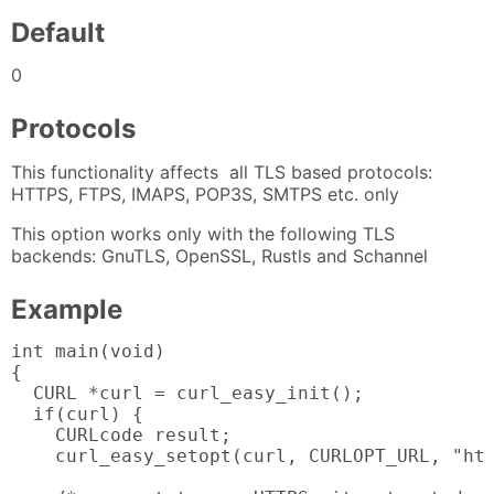
Default
0
Protocols
This functionality affects all TLS based protocols:
HTTPS, FTPS, IMAPS, POP3S, SMTPS etc. only
This option works only with the following TLS
backends: GnuTLS, OpenSSL, Rustls and Schannel
Example
int main(void)

{

  CURL *curl = curl_easy_init();

  if(curl) {

    CURLcode result;

    curl_easy_setopt(curl, CURLOPT_URL, "htt