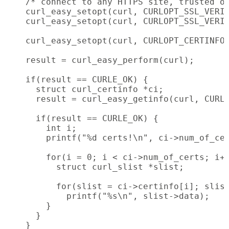
    /* connect to any HTTPS site, trusted or
    curl_easy_setopt(curl, CURLOPT_SSL_VERIF
    curl_easy_setopt(curl, CURLOPT_SSL_VERIF
    curl_easy_setopt(curl, CURLOPT_CERTINFO,
    result = curl_easy_perform(curl);

    if(result == CURLE_OK) {

      struct curl_certinfo *ci;

      result = curl_easy_getinfo(curl, CURLI
      if(result == CURLE_OK) {

        int i;

        printf("%d certs!\n", ci->num_of_cer
        for(i = 0; i < ci->num_of_certs; i++
          struct curl_slist *slist;

          for(slist = ci->certinfo[i]; slist
            printf("%s\n", slist->data);

        }

      }

    }
