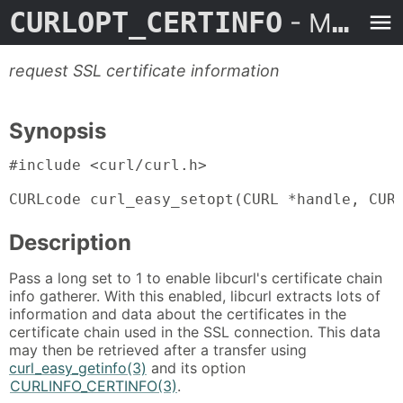
CURLOPT_CERTINFO
- Man Page
request SSL certificate information
Synopsis
#include <curl/curl.h>

CURLcode curl_easy_setopt(CURL *handle, CUR
Description
Pass a long set to 1 to enable libcurl's certificate chain
info gatherer. With this enabled, libcurl extracts lots of
information and data about the certificates in the
certificate chain used in the SSL connection. This data
may then be retrieved after a transfer using
curl_easy_getinfo(3)
and its option
CURLINFO_CERTINFO(3)
.