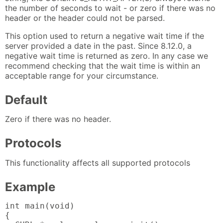
the number of seconds to wait - or zero if there was no
header or the header could not be parsed.
This option used to return a negative wait time if the
server provided a date in the past. Since 8.12.0, a
negative wait time is returned as zero. In any case we
recommend checking that the wait time is within an
acceptable range for your circumstance.
Default
Zero if there was no header.
Protocols
This functionality affects all supported protocols
Example
int main(void)

{
