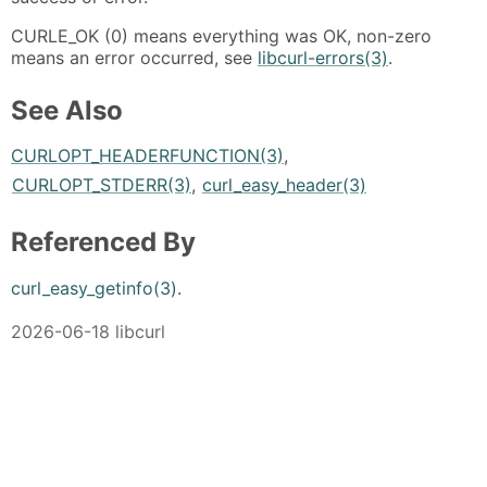
CURLE_OK (0) means everything was OK, non-zero
means an error occurred, see
libcurl-errors(3)
.
See Also
CURLOPT_HEADERFUNCTION(3)
,
CURLOPT_STDERR(3)
,
curl_easy_header(3)
Referenced By
curl_easy_getinfo(3)
.
2026-06-18 libcurl