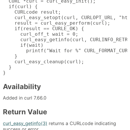
  CURL *curl = curl_easy_init();

  if(curl) {

    CURLcode result;

    curl_easy_setopt(curl, CURLOPT_URL, "htt
    result = curl_easy_perform(curl);

    if(result == CURLE_OK) {

      curl_off_t wait = 0;

      curl_easy_getinfo(curl, CURLINFO_RETRY
      if(wait)

        printf("Wait for %" CURL_FORMAT_CURL
    }

    curl_easy_cleanup(curl);

  }

}
Availability
Added in curl 7.66.0
Return Value
curl_easy_getinfo(3)
returns a CURLcode indicating
success or error.