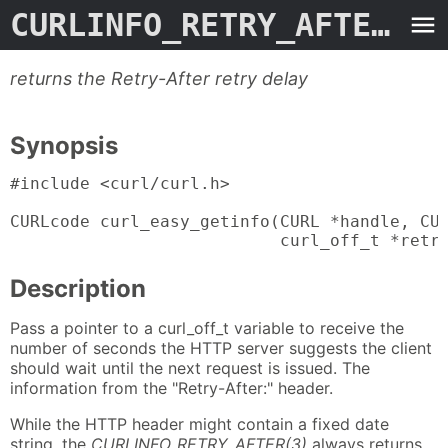
CURLINFO_RETRY_AFTER
- M
returns the Retry-After retry delay
Synopsis
#include <curl/curl.h>

CURLcode curl_easy_getinfo(CURL *handle, CUR
                           curl_off_t *retr
Description
Pass a pointer to a curl_off_t variable to receive the
number of seconds the HTTP server suggests the client
should wait until the next request is issued. The
information from the "Retry-After:" header.
While the HTTP header might contain a fixed date
string, the
CURLINFO_RETRY_AFTER(3)
always returns