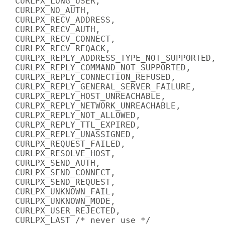
  CURLPX_LONG_USER,

  CURLPX_NO_AUTH,

  CURLPX_RECV_ADDRESS,

  CURLPX_RECV_AUTH,

  CURLPX_RECV_CONNECT,

  CURLPX_RECV_REQACK,

  CURLPX_REPLY_ADDRESS_TYPE_NOT_SUPPORTED,

  CURLPX_REPLY_COMMAND_NOT_SUPPORTED,

  CURLPX_REPLY_CONNECTION_REFUSED,

  CURLPX_REPLY_GENERAL_SERVER_FAILURE,

  CURLPX_REPLY_HOST_UNREACHABLE,

  CURLPX_REPLY_NETWORK_UNREACHABLE,

  CURLPX_REPLY_NOT_ALLOWED,

  CURLPX_REPLY_TTL_EXPIRED,

  CURLPX_REPLY_UNASSIGNED,

  CURLPX_REQUEST_FAILED,

  CURLPX_RESOLVE_HOST,

  CURLPX_SEND_AUTH,

  CURLPX_SEND_CONNECT,

  CURLPX_SEND_REQUEST,

  CURLPX_UNKNOWN_FAIL,

  CURLPX_UNKNOWN_MODE,

  CURLPX_USER_REJECTED,

  CURLPX_LAST /* never use */
