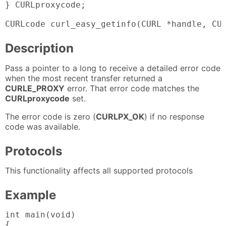
} CURLproxycode;

CURLcode curl_easy_getinfo(CURL *handle, CU
Description
Pass a pointer to a long to receive a detailed error code
when the most recent transfer returned a
CURLE_PROXY
error. That error code matches the
CURLproxycode
set.
The error code is zero (
CURLPX_OK
) if no response
code was available.
Protocols
This functionality affects all supported protocols
Example
int main(void)

{
