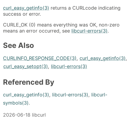
curl_easy_getinfo(3)
returns a CURLcode indicating
success or error.
CURLE_OK (0) means everything was OK, non-zero
means an error occurred, see
libcurl-errors(3)
.
See Also
CURLINFO_RESPONSE_CODE(3)
,
curl_easy_getinfo(3)
,
curl_easy_setopt(3)
,
libcurl-errors(3)
Referenced By
curl_easy_getinfo(3)
,
libcurl-errors(3)
,
libcurl-
symbols(3)
.
2026-06-18 libcurl