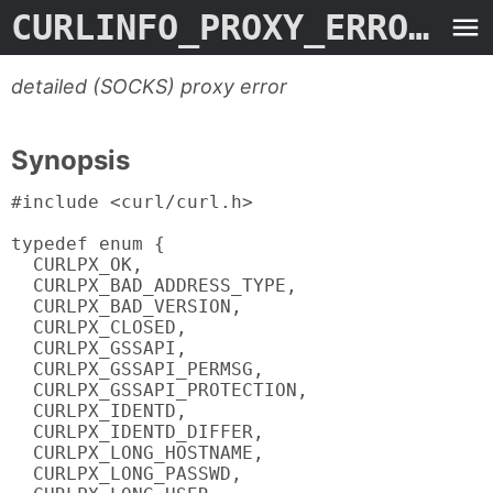
CURLINFO_PROXY_ERROR
- M
detailed (SOCKS) proxy error
Synopsis
#include <curl/curl.h>

typedef enum {

  CURLPX_OK,

  CURLPX_BAD_ADDRESS_TYPE,

  CURLPX_BAD_VERSION,

  CURLPX_CLOSED,

  CURLPX_GSSAPI,

  CURLPX_GSSAPI_PERMSG,

  CURLPX_GSSAPI_PROTECTION,

  CURLPX_IDENTD,

  CURLPX_IDENTD_DIFFER,

  CURLPX_LONG_HOSTNAME,

  CURLPX_LONG_PASSWD,
