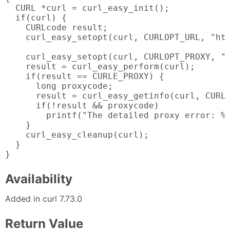
  CURL *curl = curl_easy_init();

  if(curl) {

    CURLcode result;

    curl_easy_setopt(curl, CURLOPT_URL, "htt
    curl_easy_setopt(curl, CURLOPT_PROXY, "s
    result = curl_easy_perform(curl);

    if(result == CURLE_PROXY) {

      long proxycode;

      result = curl_easy_getinfo(curl, CURLI
      if(!result && proxycode)

        printf("The detailed proxy error: %l
    }

    curl_easy_cleanup(curl);

  }

}
Availability
Added in curl 7.73.0
Return Value