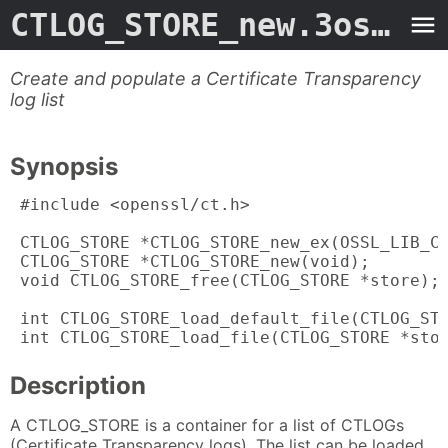
CTLOG_STORE_new.3ossl
- 
Create and populate a Certificate Transparency
log list
Synopsis
 #include <openssl/ct.h>

 CTLOG_STORE *CTLOG_STORE_new_ex(OSSL_LIB_CT
 CTLOG_STORE *CTLOG_STORE_new(void);

 void CTLOG_STORE_free(CTLOG_STORE *store);

 int CTLOG_STORE_load_default_file(CTLOG_STO
 int CTLOG_STORE_load_file(CTLOG_STORE *sto
Description
A CTLOG_STORE is a container for a list of CTLOGs
(Certificate Transparency logs). The list can be loaded