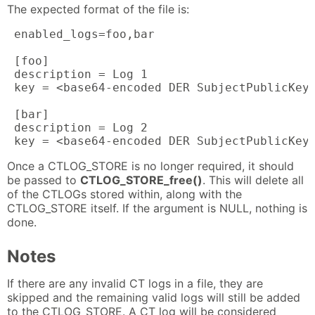
The expected format of the file is:
 enabled_logs=foo,bar

 [foo]

 description = Log 1

 key = <base64-encoded DER SubjectPublicKeyI
 [bar]

 description = Log 2

 key = <base64-encoded DER SubjectPublicKey
Once a CTLOG_STORE is no longer required, it should
be passed to
CTLOG_STORE_free()
. This will delete all
of the CTLOGs stored within, along with the
CTLOG_STORE itself. If the argument is NULL, nothing is
done.
Notes
If there are any invalid CT logs in a file, they are
skipped and the remaining valid logs will still be added
to the CTLOG_STORE. A CT log will be considered