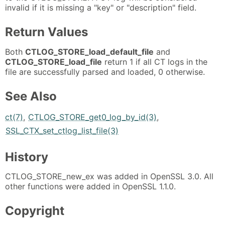
invalid if it is missing a "key" or "description" field.
Return Values
Both
CTLOG_STORE_load_default_file
and
CTLOG_STORE_load_file
return 1 if all CT logs in the
file are successfully parsed and loaded, 0 otherwise.
See Also
ct(7)
,
CTLOG_STORE_get0_log_by_id(3)
,
SSL_CTX_set_ctlog_list_file(3)
History
CTLOG_STORE_new_ex was added in OpenSSL 3.0. All
other functions were added in OpenSSL 1.1.0.
Copyright