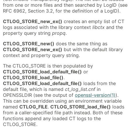
from one or more files and then searched by LogID (see
RFC 6962, Section 3.2, for the definition of a LogID).
CTLOG_STORE_new_ex()
creates an empty list of CT
logs associated with the library context
libctx
and the
property query string
propq
.
CTLOG_STORE_new()
does the same thing as
CTLOG_STORE_new_ex()
but with the default library
context and property query string.
The CTLOG_STORE is then populated by
CTLOG_STORE_load_default_file()
or
CTLOG_STORE_load_file()
.
CTLOG_STORE_load_default_file()
loads from the
default file, which is named
ct_log_list.cnf
in
OPENSSLDIR (see the output of
openssl-version(1)
).
This can be overridden using an environment variable
named
CTLOG_FILE
.
CTLOG_STORE_load_file()
loads
from a caller-specified file path instead. Both of these
functions append any loaded CT logs to the
CTLOG_STORE.