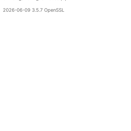
2026-06-09 3.5.7 OpenSSL