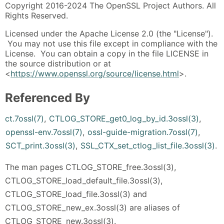
Copyright 2016-2024 The OpenSSL Project Authors. All
Rights Reserved.
Licensed under the Apache License 2.0 (the "License").
You may not use this file except in compliance with the
License. You can obtain a copy in the file LICENSE in
the source distribution or at
<
https://www.openssl.org/source/license.html
>.
Referenced By
ct.7ossl(7)
,
CTLOG_STORE_get0_log_by_id.3ossl(3)
,
openssl-env.7ossl(7)
,
ossl-guide-migration.7ossl(7)
,
SCT_print.3ossl(3)
,
SSL_CTX_set_ctlog_list_file.3ossl(3)
.
The man pages CTLOG_STORE_free.3ossl(3),
CTLOG_STORE_load_default_file.3ossl(3),
CTLOG_STORE_load_file.3ossl(3) and
CTLOG_STORE_new_ex.3ossl(3) are aliases of
CTLOG_STORE_new.3ossl(3).