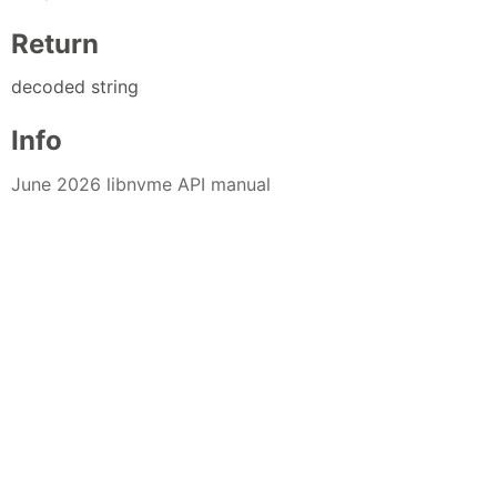
Return
decoded string
Info
June 2026 libnvme API manual