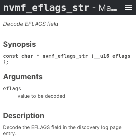
nvmf_eflags_str
- Man Page
Decode EFLAGS field
Synopsis
const char * nvmf_eflags_str (__u16 eflags
);
Arguments
eflags
value to be decoded
Description
Decode the EFLAGS field in the discovery log page
entry.