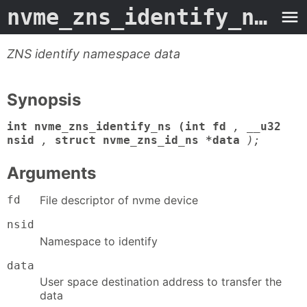
nvme_zns_identify_ns
- M
ZNS identify namespace data
Synopsis
int nvme_zns_identify_ns (int fd
,
__u32
nsid
,
struct nvme_zns_id_ns *data
);
Arguments
fd
File descriptor of nvme device
nsid
Namespace to identify
data
User space destination address to transfer the
data