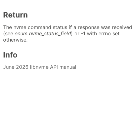
Return
The nvme command status if a response was received
(see
enum nvme_status_field
) or -1 with errno set
otherwise.
Info
June 2026 libnvme API manual