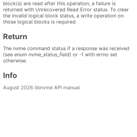
block(s) are read after this operation, a failure is
returned with Unrecovered Read Error status. To clear
the invalid logical block status, a write operation on
those logical blocks is required.
Return
The nvme command status if a response was received
(see
enum nvme_status_field
) or -1 with errno set
otherwise.
Info
August 2026 libnvme API manual