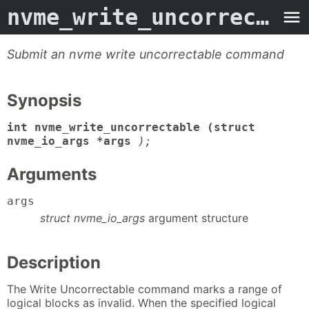
nvme_write_uncorrectable
Submit an nvme write uncorrectable command
Synopsis
int nvme_write_uncorrectable (struct
nvme_io_args *args
);
Arguments
args
struct nvme_io_args
argument structure
Description
The Write Uncorrectable command marks a range of
logical blocks as invalid. When the specified logical