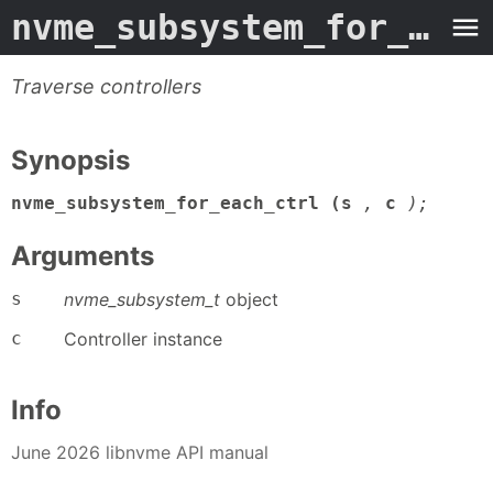
nvme_subsystem_for_each_ctrl
Traverse controllers
Synopsis
nvme_subsystem_for_each_ctrl (s
,
c
);
Arguments
s
nvme_subsystem_t
object
c
Controller instance
Info
June 2026 libnvme API manual