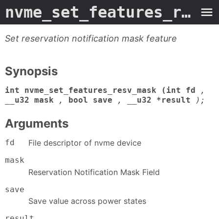
nvme_set_features_resv_mask
Set reservation notification mask feature
Synopsis
int nvme_set_features_resv_mask (int fd
,
__u32 mask
,
bool save
,
__u32 *result
);
Arguments
fd
File descriptor of nvme device
mask
Reservation Notification Mask Field
save
Save value across power states
result