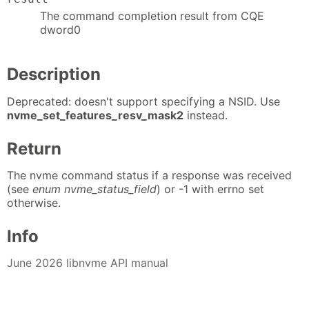
The command completion result from CQE
dword0
Description
Deprecated: doesn't support specifying a NSID. Use
nvme_set_features_resv_mask2
instead.
Return
The nvme command status if a response was received
(see
enum nvme_status_field
) or -1 with errno set
otherwise.
Info
June 2026 libnvme API manual