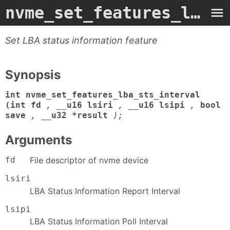
nvme_set_features_lba_sts_interval
Set LBA status information feature
Synopsis
int nvme_set_features_lba_sts_interval
(int fd
,
__u16 lsiri
,
__u16 lsipi
,
bool
save
,
__u32 *result
);
Arguments
fd
File descriptor of nvme device
lsiri
LBA Status Information Report Interval
lsipi
LBA Status Information Poll Interval