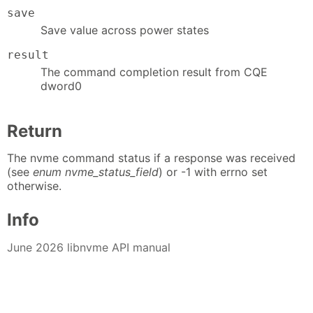
save
Save value across power states
result
The command completion result from CQE
dword0
Return
The nvme command status if a response was received
(see
enum nvme_status_field
) or -1 with errno set
otherwise.
Info
June 2026 libnvme API manual