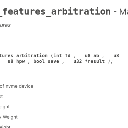
_features_arbitration
- M
tures
tures_arbitration (int fd
,
__u8 ab
,
__u8
__u8 hpw
,
bool save
,
__u32 *result
);
r of nvme device
st
eight
y Weight
eight