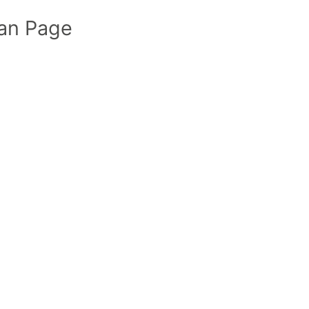
an Page