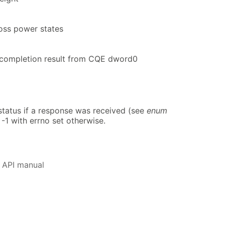
oss power states
ompletion result from CQE dword0
atus if a response was received (see
enum
 -1 with errno set otherwise.
 API manual