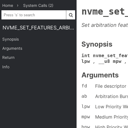
Home
System Calls (2)
nvme_set
Set arbitration fea
NVME_SET_FEATURES_ARBITRATION
Synopsis
Synopsis
Arguments
int nvme_set_fea
Return
lpw
,
__u8 mpw
,
Info
Arguments
fd
File descripto
ab
Arbitration Bur
lpw
Low Priority W
mpw
Medium Priorit
hpw
High Priority W