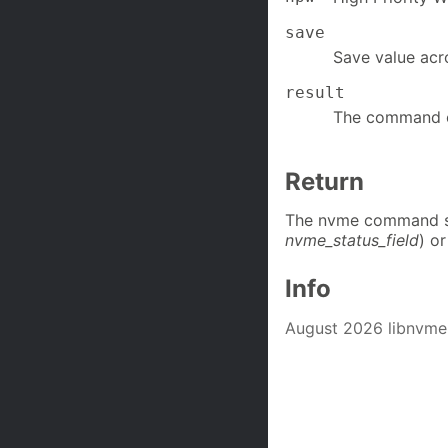
save
Save value acr
result
The command c
Return
The nvme command st
nvme_status_field
) or
Info
August 2026 libnvme