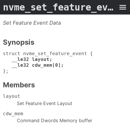
nvme_set_feature_event
-
Set Feature Event Data
Synopsis
struct nvme_set_feature_event {
__le32 layout;
__le32 cdw_mem[0];
};
Members
layout
Set Feature Event Layout
cdw_mem
Command Dwords Memory buffer