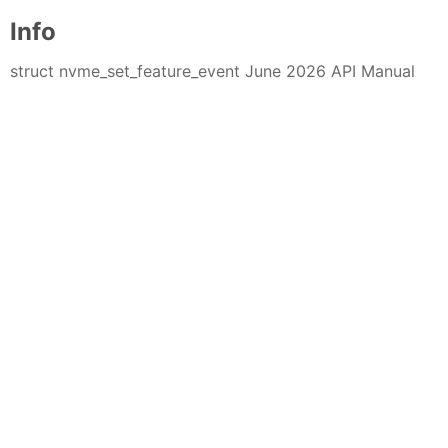
Info
struct nvme_set_feature_event June 2026 API Manual