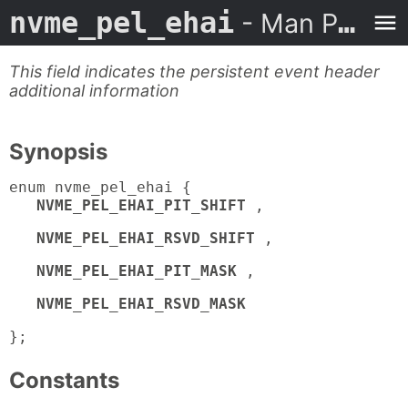
nvme_pel_ehai
- Man Page
This field indicates the persistent event header
additional information
Synopsis
enum nvme_pel_ehai {
NVME_PEL_EHAI_PIT_SHIFT
,
NVME_PEL_EHAI_RSVD_SHIFT
,
NVME_PEL_EHAI_PIT_MASK
,
NVME_PEL_EHAI_RSVD_MASK
};
Constants