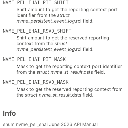
NVME_PEL_EHAI_PIT_SHIFT
Shift amount to get the reporting context port
identifier from the
struct
nvme_persistent_event_log
.rci field.
NVME_PEL_EHAI_RSVD_SHIFT
Shift amount to get the reserved reporting
context from the
struct
nvme_persistent_event_log
.rci field.
NVME_PEL_EHAI_PIT_MASK
Mask to get the reporting context port identifier
from the
struct nvme_st_result
.dsts field.
NVME_PEL_EHAI_RSVD_MASK
Mask to get the reserved reporting context from
the
struct nvme_st_result
.dsts field.
Info
enum nvme_pel_ehai June 2026 API Manual