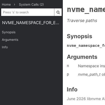
Home
System Calls (2)
nvme_nam
Traverse paths
NVME_NAMESPACE_FOR_EACH_PATH
Synopsis
Synopsis
Arguments
nvme_namespace_f
Info
Arguments
n
Namespace ins
p
nvme_path_t
ob
Info
June 2026 libnvme A