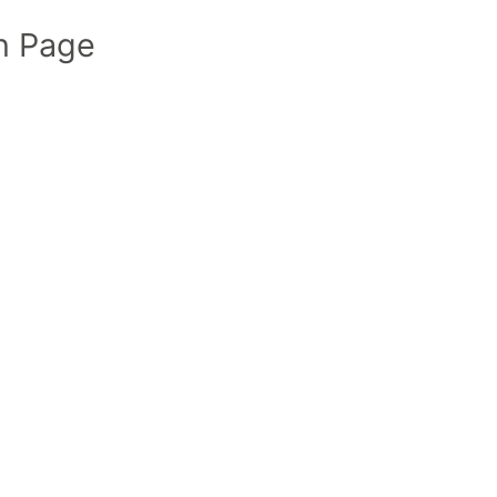
n Page