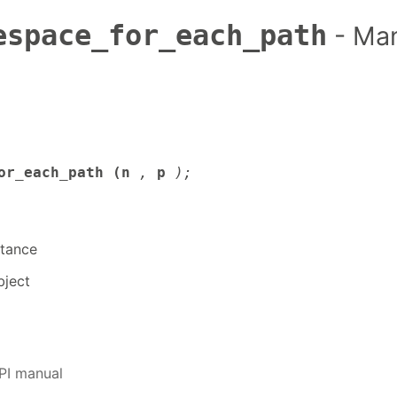
espace_for_each_path
- Ma
or_each_path (n
,
p
);
tance
ject
PI manual