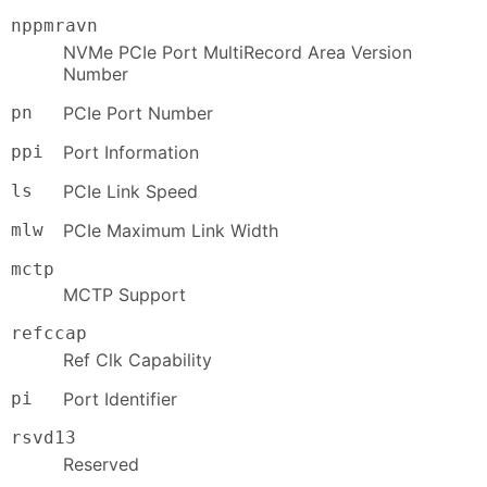
nppmravn
NVMe PCIe Port MultiRecord Area Version
Number
pn
PCIe Port Number
ppi
Port Information
ls
PCIe Link Speed
mlw
PCIe Maximum Link Width
mctp
MCTP Support
refccap
Ref Clk Capability
pi
Port Identifier
rsvd13
Reserved