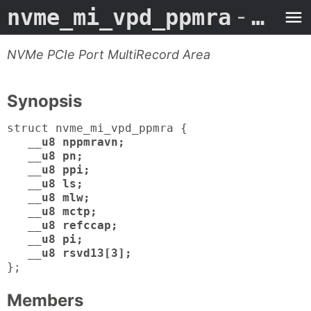
nvme_mi_vpd_ppmra
- Man Page
NVMe PCIe Port MultiRecord Area
Synopsis
struct nvme_mi_vpd_ppmra {
__u8 nppmravn;
__u8 pn;
__u8 ppi;
__u8 ls;
__u8 mlw;
__u8 mctp;
__u8 refccap;
__u8 pi;
__u8 rsvd13[3];
};
Members