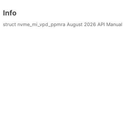
Info
struct nvme_mi_vpd_ppmra August 2026 API Manual