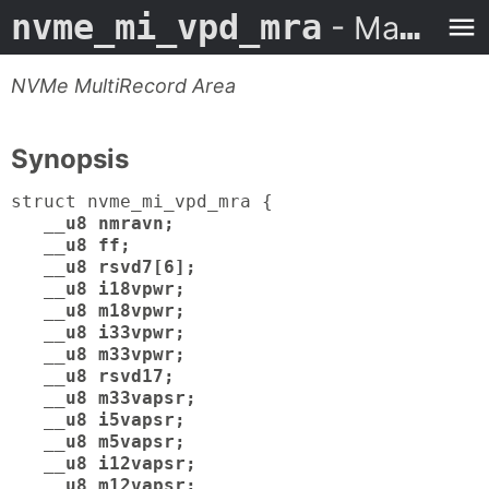
nvme_mi_vpd_mra
- Man Page
NVMe MultiRecord Area
Synopsis
struct nvme_mi_vpd_mra {
__u8 nmravn;
__u8 ff;
__u8 rsvd7[6];
__u8 i18vpwr;
__u8 m18vpwr;
__u8 i33vpwr;
__u8 m33vpwr;
__u8 rsvd17;
__u8 m33vapsr;
__u8 i5vapsr;
__u8 m5vapsr;
__u8 i12vapsr;
__u8 m12vapsr;