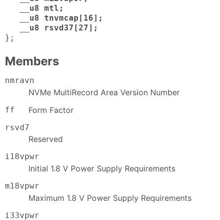
__u8 mtl;
__u8 tnvmcap[16];
__u8 rsvd37[27];
};
Members
nmravn
NVMe MultiRecord Area Version Number
ff
Form Factor
rsvd7
Reserved
i18vpwr
Initial 1.8 V Power Supply Requirements
m18vpwr
Maximum 1.8 V Power Supply Requirements
i33vpwr