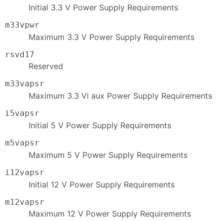
Initial 3.3 V Power Supply Requirements
m33vpwr
Maximum 3.3 V Power Supply Requirements
rsvd17
Reserved
m33vapsr
Maximum 3.3 Vi aux Power Supply Requirements
i5vapsr
Initial 5 V Power Supply Requirements
m5vapsr
Maximum 5 V Power Supply Requirements
i12vapsr
Initial 12 V Power Supply Requirements
m12vapsr
Maximum 12 V Power Supply Requirements