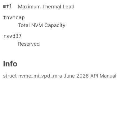
mtl
Maximum Thermal Load
tnvmcap
Total NVM Capacity
rsvd37
Reserved
Info
struct nvme_mi_vpd_mra June 2026 API Manual