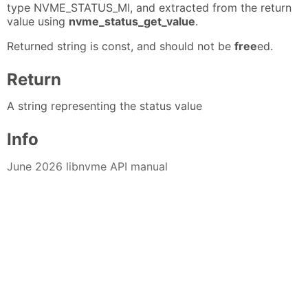
type NVME_STATUS_MI, and extracted from the return
value using
nvme_status_get_value
.
Returned string is const, and should not be
free
ed.
Return
A string representing the status value
Info
June 2026 libnvme API manual