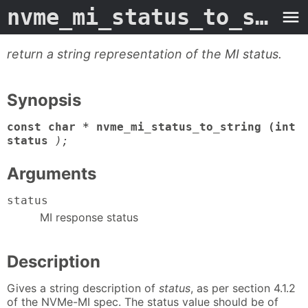
nvme_mi_status_to_string
return a string representation of the MI status.
Synopsis
const char * nvme_mi_status_to_string (int
status
);
Arguments
status
MI response status
Description
Gives a string description of
status
, as per section 4.1.2
of the NVMe-MI spec. The status value should be of