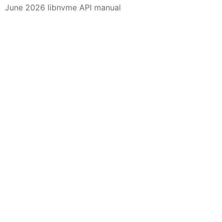
June 2026 libnvme API manual