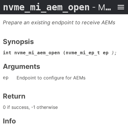
nvme_mi_aem_open
- Man Page
Prepare an existing endpoint to receive AEMs
Synopsis
int nvme_mi_aem_open (nvme_mi_ep_t ep
);
Arguments
ep
Endpoint to configure for AEMs
Return
0 if success, -1 otherwise
Info