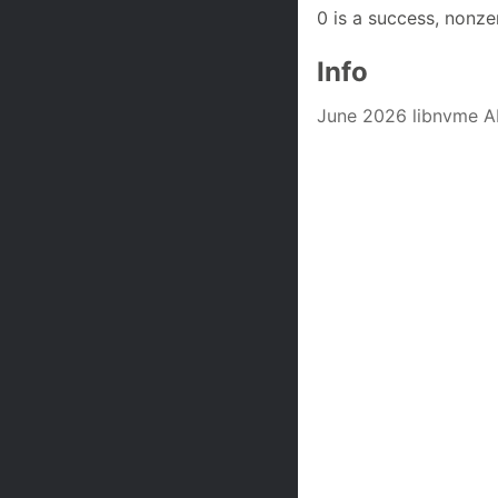
0 is a success, nonze
Info
June 2026 libnvme A