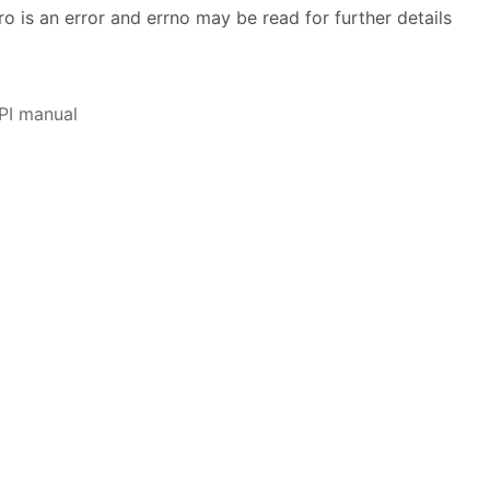
ro is an error and errno may be read for further details
PI manual