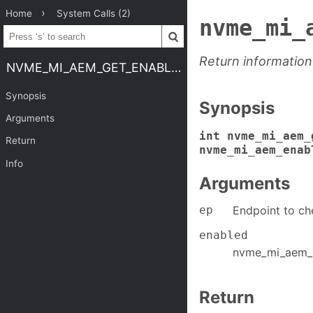
Home
System Calls (2)
nvme_mi_
Return information
NVME_MI_AEM_GET_ENABLED
Synopsis
Synopsis
Arguments
int nvme_mi_aem_
Return
nvme_mi_aem_enab
Info
Arguments
ep
Endpoint to ch
enabled
nvme_mi_aem_e
Return