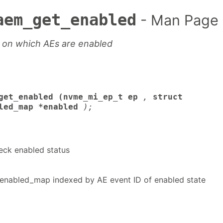
aem_get_enabled
- Man Page
 on which AEs are enabled
get_enabled (nvme_mi_ep_t ep
,
struct
led_map *enabled
);
eck enabled status
nabled_map indexed by AE event ID of enabled state