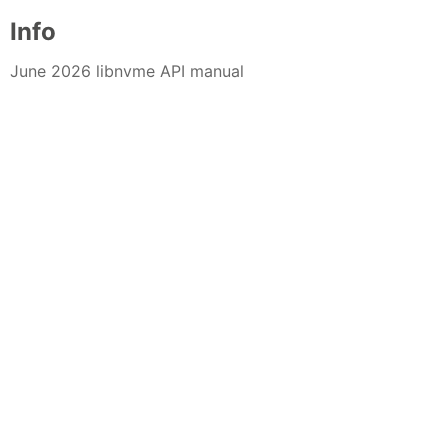
Info
June 2026 libnvme API manual