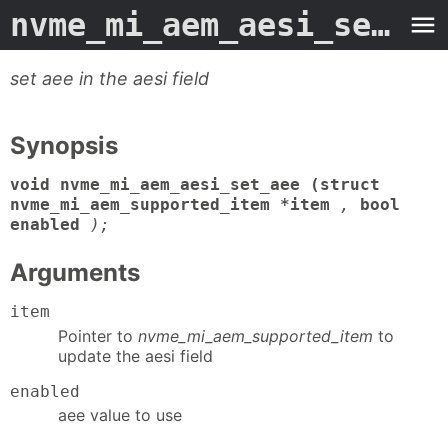
nvme_mi_aem_aesi_set_aee
set aee in the aesi field
Synopsis
void nvme_mi_aem_aesi_set_aee (struct
nvme_mi_aem_supported_item *item
,
bool
enabled
);
Arguments
item
Pointer to
nvme_mi_aem_supported_item
to
update the aesi field
enabled
aee value to use